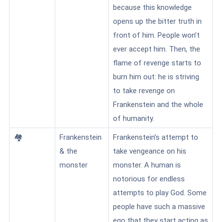
because this knowledge
opens up the bitter truth in
front of him. People won’t
ever accept him. Then, the
flame of revenge starts to
burn him out: he is striving
to take revenge on
Frankenstein and the whole
of humanity.
🏘️
Frankenstein
Frankenstein’s attempt to
& the
take vengeance on his
monster
monster. A human is
notorious for endless
attempts to play God. Some
people have such a massive
ego that they start acting as