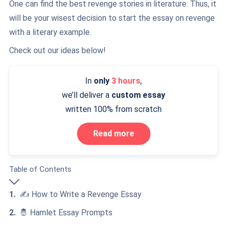
One can find the best revenge stories in literature. Thus, it
will be your wisest decision to start the essay on revenge
with a literary example.
Check out our ideas below!
In
only
3 hours
,
we’ll deliver a
custom essay
written 100% from scratch
Read more
Table of Contents
✍️ How to Write a Revenge Essay
🤴 Hamlet Essay Prompts