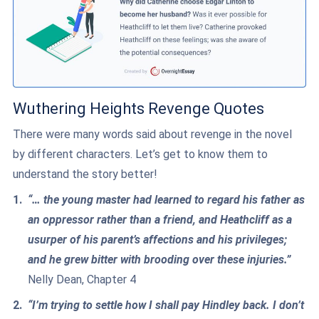
Wuthering Heights Revenge Quotes
There were many words said about revenge in the novel
by different characters. Let’s get to know them to
understand the story better!
“… the young master had learned to regard his father as
an oppressor rather than a friend, and Heathcliff as a
usurper of his parent’s affections and his privileges;
and he grew bitter with brooding over these injuries.”
Nelly Dean, Chapter 4
“I’m trying to settle how I shall pay Hindley back. I don’t