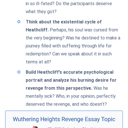
in so ill-fated? Do the participants deserve
what they got?
Think about the existential cycle of
Heathcliff.
Perhaps, his soul was cursed from
the very beginning? Was he destined to make a
journey filled with suffering through life for
redemption? Can we speak about it in such
terms at all?
Build Heathcliff’s accurate psychological
portrait and analyze his burning desire for
revenge from this perspective.
Was he
mentally sick? Who, in your opinion, perfectly
deserved the revenge, and who doesn’t?