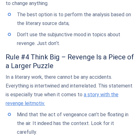
to change anything.
The best option is to perform the analysis based on
the literary source data;
Don’t use the subjunctive mood in topics about
revenge. Just don’t.
Rule #4 Think Big – Revenge Is a Piece of
a Larger Puzzle
In a literary work, there cannot be any accidents.
Everything is intertwined and interrelated. This statement
is especially true when it comes to
a story with the
revenge leitmotiv.
Mind that the act of vengeance can’t be floating in
the air. It indeed has the context. Look for it
carefully.