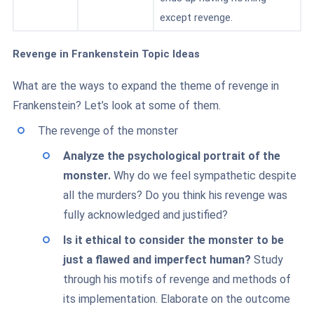
except revenge.
Revenge in Frankenstein Topic Ideas
What are the ways to expand the theme of revenge in
Frankenstein? Let’s look at some of them.
The revenge of the monster
Analyze the psychological portrait of the
monster.
Why do we feel sympathetic despite
all the murders? Do you think his revenge was
fully acknowledged and justified?
Is it ethical to consider the monster to be
just a flawed and imperfect human?
Study
through his motifs of revenge and methods of
its implementation. Elaborate on the outcome