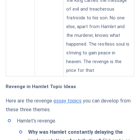
the King carries the message
of evil and treacherous
fratricide to his son. No one
else, apart from Hamlet and
the murderer, knows what
happened. The restless soul is
striving to gain peace in
heaven. The revenge is the
price for that.
Revenge in Hamlet Topic Ideas
Here are the revenge
essay topics
you can develop from
these three themes.
Hamlet’s revenge.
Why was Hamlet constantly delaying the