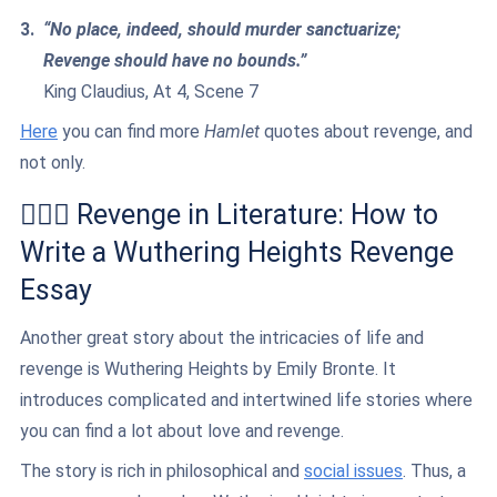
“No place, indeed, should murder sanctuarize;
Revenge should have no bounds.”
King Claudius, At 4, Scene 7
Here
you can find more
Hamlet
quotes about revenge, and
not only.
👩‍❤️‍👨 Revenge in Literature: How to
Write a Wuthering Heights Revenge
Essay
Another great story about the intricacies of life and
revenge is Wuthering Heights by Emily Bronte. It
introduces complicated and intertwined life stories where
you can find a lot about love and revenge.
The story is rich in philosophical and
social issues
. Thus, a