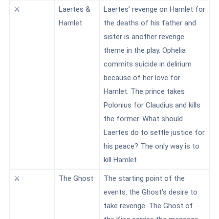
⚔️
Laertes &
Laertes’ revenge on Hamlet for
Hamlet
the deaths of his father and
sister is another revenge
theme in the play. Ophelia
commits suicide in delirium
because of her love for
Hamlet. The prince takes
Polonius for Claudius and kills
the former. What should
Laertes do to settle justice for
his peace? The only way is to
kill Hamlet.
⚔️
The Ghost
The starting point of the
events: the Ghost’s desire to
take revenge. The Ghost of