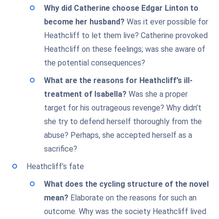
Why did Catherine choose Edgar Linton to
become her husband?
Was it ever possible for
Heathcliff to let them live? Catherine provoked
Heathcliff on these feelings; was she aware of
the potential consequences?
What are the reasons for Heathcliff’s ill-
treatment of Isabella?
Was she a proper
target for his outrageous revenge? Why didn’t
she try to defend herself thoroughly from the
abuse? Perhaps, she accepted herself as a
sacrifice?
Heathcliff’s fate
What does the cycling structure of the novel
mean?
Elaborate on the reasons for such an
outcome. Why was the society Heathcliff lived