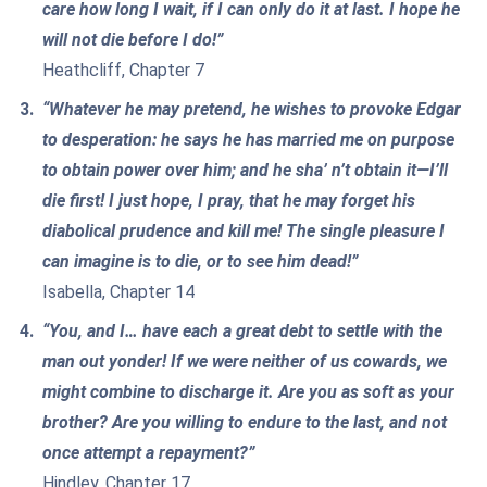
care how long I wait, if I can only do it at last. I hope he
will not die before I do!”
Heathcliff, Chapter 7
“Whatever he may pretend, he wishes to provoke Edgar
to desperation: he says he has married me on purpose
to obtain power over him; and he sha’ n’t obtain it—I’ll
die first! I just hope, I pray, that he may forget his
diabolical prudence and kill me! The single pleasure I
can imagine is to die, or to see him dead!”
Isabella, Chapter 14
“You, and I… have each a great debt to settle with the
man out yonder! If we were neither of us cowards, we
might combine to discharge it. Are you as soft as your
brother? Are you willing to endure to the last, and not
once attempt a repayment?”
Hindley, Chapter 17