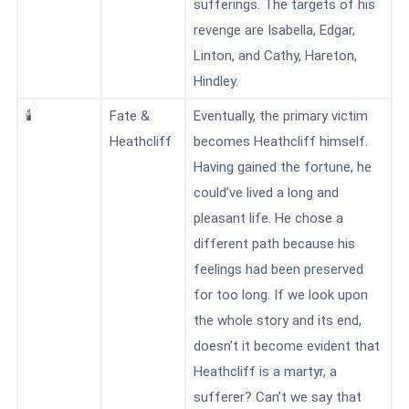
sufferings. The targets of his
revenge are Isabella, Edgar,
Linton, and Cathy, Hareton,
Hindley.
🕯️
Fate &
Eventually, the primary victim
Heathcliff
becomes Heathcliff himself.
Having gained the fortune, he
could’ve lived a long and
pleasant life. He chose a
different path because his
feelings had been preserved
for too long. If we look upon
the whole story and its end,
doesn’t it become evident that
Heathcliff is a martyr, a
sufferer? Can’t we say that