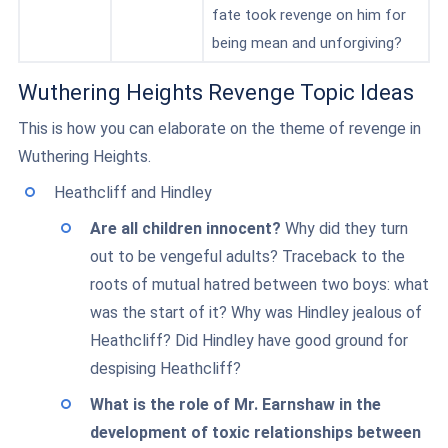
fate took revenge on him for
being mean and unforgiving?
Wuthering Heights Revenge Topic Ideas
This is how you can elaborate on the theme of revenge in
Wuthering Heights.
Heathcliff and Hindley
Are all children innocent?
Why did they turn
out to be vengeful adults? Traceback to the
roots of mutual hatred between two boys: what
was the start of it? Why was Hindley jealous of
Heathcliff? Did Hindley have good ground for
despising Heathcliff?
What is the role of Mr. Earnshaw in the
development of toxic relationships between