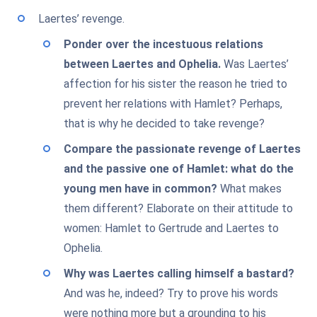
Laertes’ revenge.
Ponder over the incestuous relations
between Laertes and Ophelia.
Was Laertes’
affection for his sister the reason he tried to
prevent her relations with Hamlet? Perhaps,
that is why he decided to take revenge?
Compare the passionate revenge of Laertes
and the passive one of Hamlet: what do the
young men have in common?
What makes
them different? Elaborate on their attitude to
women: Hamlet to Gertrude and Laertes to
Ophelia.
Why was Laertes calling himself a bastard?
And was he, indeed? Try to prove his words
were nothing more but a grounding to his