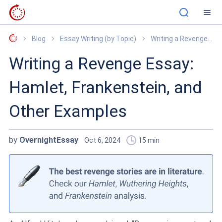
OvernightEssay
Blog
Essay Writing (by Topic)
Writing a Revenge Essay: Hamlet, Frankenstein, and Other Examples
Writing a Revenge Essay:
Hamlet, Frankenstein, and
Other Examples
by
OvernightEssay
Oct 6, 2024
15
min