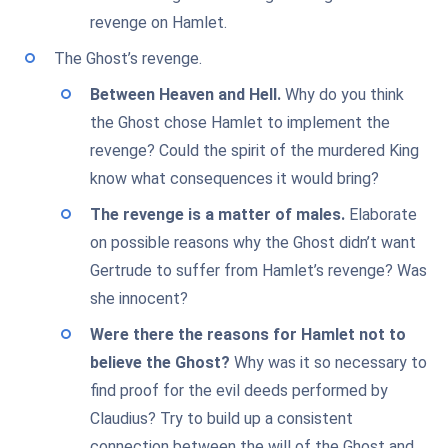
revenge on Hamlet.
The Ghost’s revenge.
Between Heaven and Hell.
Why do you think
the Ghost chose Hamlet to implement the
revenge? Could the spirit of the murdered King
know what consequences it would bring?
The revenge is a matter of males.
Elaborate
on possible reasons why the Ghost didn’t want
Gertrude to suffer from Hamlet’s revenge? Was
she innocent?
Were there the reasons for Hamlet not to
believe the Ghost?
Why was it so necessary to
find proof for the evil deeds performed by
Claudius? Try to build up a consistent
connection between the will of the Ghost and