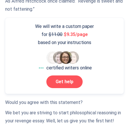
As Alfred Hitchcock once claimed: “Revenge is sweet and
not fattening.”
We will write a custom paper
for
11.00
9.35/page
based on your instructions
---
certified writers online
Get help
Would you agree with this statement?
We bet you are striving to start philosophical reasoning in
your revenge essay. Well, let us give you the first hint!