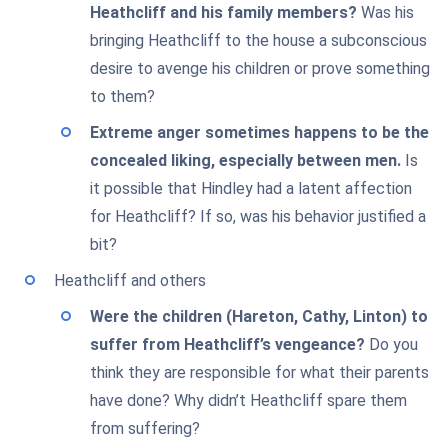
Heathcliff and his family members?
Was his
bringing Heathcliff to the house a subconscious
desire to avenge his children or prove something
to them?
Extreme anger sometimes happens to be the
concealed liking, especially between men.
Is
it possible that Hindley had a latent affection
for Heathcliff? If so, was his behavior justified a
bit?
Heathcliff and others
Were the children (Hareton, Cathy, Linton) to
suffer from Heathcliff’s vengeance?
Do you
think they are responsible for what their parents
have done? Why didn’t Heathcliff spare them
from suffering?