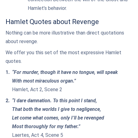
Hamlet’s behavior.
Hamlet Quotes about Revenge
Nothing can be more illustrative than direct quotations
about revenge.
We offer you this set of the most expressive Hamlet
quotes.
“For murder, though it have no tongue, will speak
With most miraculous organ.”
Hamlet, Act 2, Scene 2
“I dare damnation. To this point I stand,
That both the worlds I give to negligence,
Let come what comes, only I’ll be revenged
Most thoroughly for my father.”
Laertes, Act 4, Scene 5