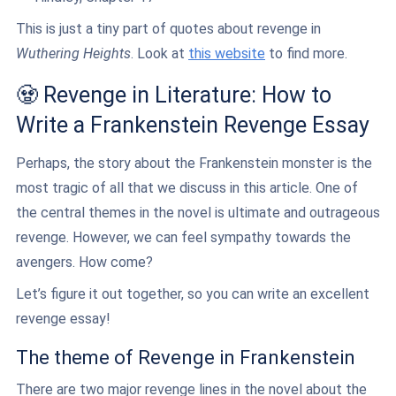
This is just a tiny part of quotes about revenge in
Wuthering Heights
. Look at
this website
to find more.
🧟 Revenge in Literature: How to
Write a Frankenstein Revenge Essay
Perhaps, the story about the Frankenstein monster is the
most tragic of all that we discuss in this article. One of
the central themes in the novel is ultimate and outrageous
revenge. However, we can feel sympathy towards the
avengers. How come?
Let’s figure it out together, so you can write an excellent
revenge essay!
The theme of Revenge in Frankenstein
There are two major revenge lines in the novel about the