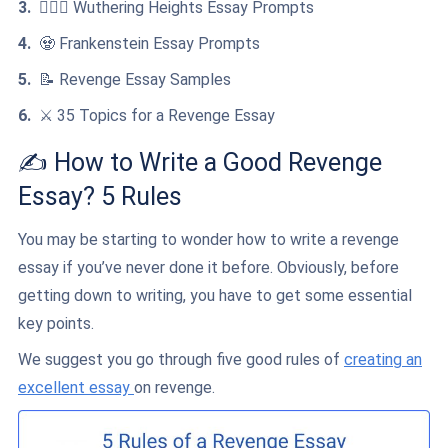
👩‍❤️‍👨 Wuthering Heights Essay Prompts
🧟 Frankenstein Essay Prompts
📝 Revenge Essay Samples
⚔️ 35 Topics for a Revenge Essay
✍️ How to Write a Good Revenge
Essay? 5 Rules
You may be starting to wonder how to write a revenge
essay if you’ve never done it before. Obviously, before
getting down to writing, you have to get some essential
key points.
We suggest you go through five good rules of
creating an
excellent essay
on revenge.