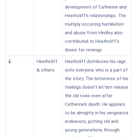
development of Catherine and
Heathcliff’s relationships. The
multiply occurring humiliation
and abuse from Hindley also
contributed to Heathcliff’s
desire for revenge.
🕯️
Heathcliff
Heathcliff distributes his rage
& others
onto everyone who is a part of
the story. The bitterness of his
feelings doesn’t let him release
the old rows even after
Catherine’s death
. He appears
to be almighty in his vengeance
endeavors, putting old and
young generations through