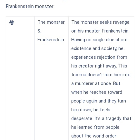
Frankenstein monster:
🏘️
The monster
The monster seeks revenge
&
on his master, Frankenstein.
Frankenstein
Having no single clue about
existence and society, he
experiences rejection from
his creator right away. This
trauma doesn’t turn him into
a murderer at once. But
when he reaches toward
people again and they turn
him down, he feels
desperate. It’s a tragedy that
he learned from people
about the world order