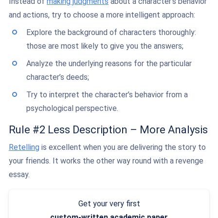
Instead of
making judgments
about a character’s behavior
and actions, try to choose a more intelligent approach:
Explore the background of characters thoroughly:
those are most likely to give you the answers;
Analyze the underlying reasons for the particular
character’s deeds;
Try to interpret the character’s behavior from a
psychological perspective.
Rule #2 Less Description – More Analysis
Retelling
is excellent when you are delivering the story to
your friends. It works the other way round with a revenge
essay.
Get your very first
custom-written
academic paper