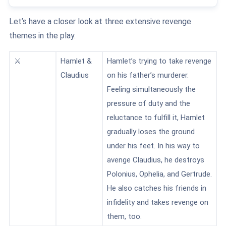
Let’s have a closer look at three extensive revenge
themes in the play.
⚔️
Hamlet &
Hamlet’s trying to take revenge
Claudius
on his father’s murderer.
Feeling simultaneously the
pressure of duty and the
reluctance to fulfill it, Hamlet
gradually loses the ground
under his feet. In his way to
avenge Claudius, he destroys
Polonius, Ophelia, and Gertrude.
He also catches his friends in
infidelity and takes revenge on
them, too.