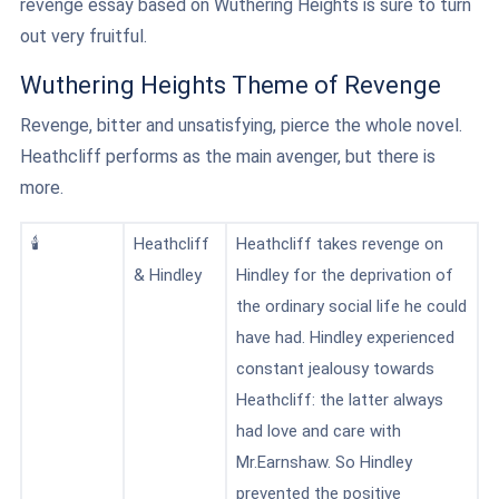
revenge essay based on Wuthering Heights is sure to turn
out very fruitful.
Wuthering Heights Theme of Revenge
Revenge, bitter and unsatisfying, pierce the whole novel.
Heathcliff performs as the main avenger, but there is
more.
🕯️
Heathcliff
Heathcliff takes revenge on
& Hindley
Hindley
for the deprivation of
the ordinary social life he could
have had. Hindley experienced
constant jealousy towards
Heathcliff: the latter always
had love and care with
Mr.Earnshaw. So Hindley
prevented the positive