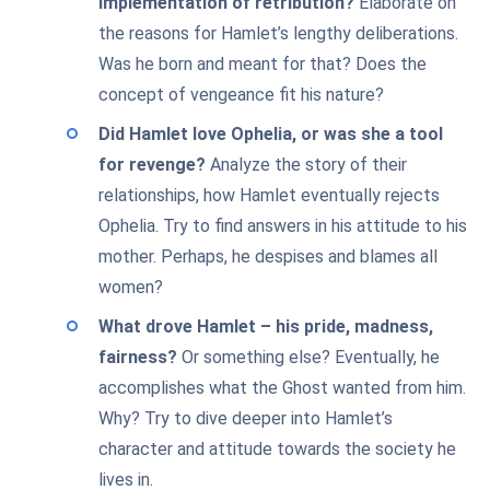
implementation of retribution?
Elaborate on
the reasons for Hamlet’s lengthy deliberations.
Was he born and meant for that? Does the
concept of vengeance fit his nature?
Did Hamlet love Ophelia, or was she a tool
for revenge?
Analyze the story of their
relationships, how Hamlet eventually rejects
Ophelia. Try to find answers in his attitude to his
mother. Perhaps, he despises and blames all
women?
What drove Hamlet – his pride, madness,
fairness?
Or something else? Eventually, he
accomplishes what the Ghost wanted from him.
Why? Try to dive deeper into Hamlet’s
character and attitude towards the society he
lives in.