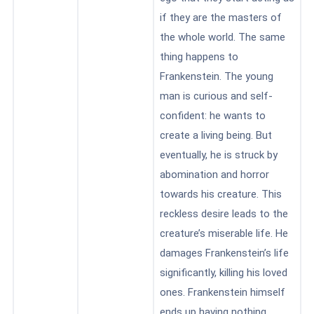
if they are the masters of
the whole world. The same
thing happens to
Frankenstein. The young
man is curious and self-
confident: he wants to
create a living being. But
eventually, he is struck by
abomination and horror
towards his creature. This
reckless desire leads to the
creature’s miserable life. He
damages Frankenstein’s life
significantly, killing his loved
ones. Frankenstein himself
ends up having nothing