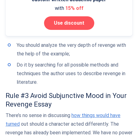
with
15% off
Use discount
You should analyze the very depth of revenge with
the help of the example;
Do it by searching for all possible methods and
techniques the author uses to describe revenge in
literature.
Rule #3 Avoid Subjunctive Mood in Your
Revenge Essay
There’s no sense in discussing
how things would have
turned
out should a character acted differently. The
revenge has already been implemented. We have no power