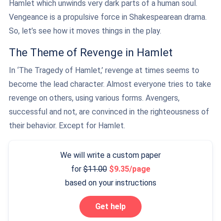
Hamlet which unwinds very dark parts of a human soul.
Vengeance is a propulsive force in Shakespearean drama.
So, let’s see how it moves things in the play.
The Theme of Revenge in Hamlet
In ‘The Tragedy of Hamlet,’ revenge at times seems to
become the lead character. Almost everyone tries to take
revenge on others, using various forms. Avengers,
successful and not, are convinced in the righteousness of
their behavior. Except for Hamlet.
We will write a custom paper
for
11.00
9.35/page
based on your instructions
Get help