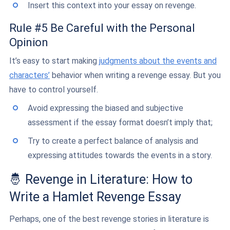
Insert this context into your essay on revenge.
Rule #5 Be Careful with the Personal
Opinion
It’s easy to start making
judgments about the events and
characters’
behavior when writing a revenge essay. But you
have to control yourself.
Avoid expressing the biased and subjective
assessment if the essay format doesn’t imply that;
Try to create a perfect balance of analysis and
expressing attitudes towards the events in a story.
🤴 Revenge in Literature: How to
Write a Hamlet Revenge Essay
Perhaps, one of the best revenge stories in literature is