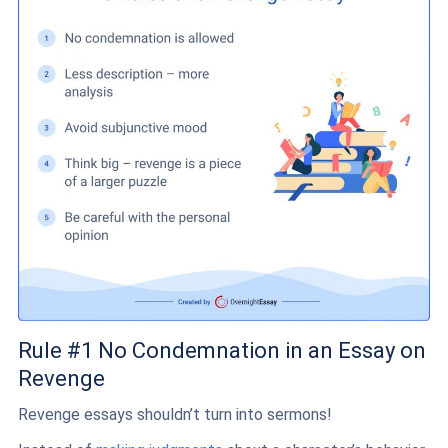
Rule #1 No Condemnation in an Essay on
Revenge
Revenge essays shouldn’t turn into sermons!