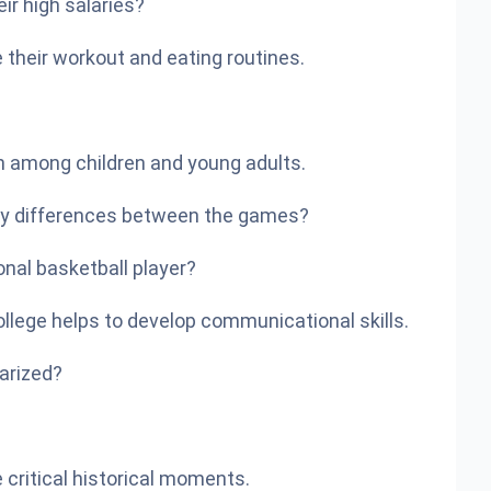
ir high salaries?
e their workout and eating routines.
on among children and young adults.
 key differences between the games?
nal basketball player?
ollege helps to develop communicational skills.
arized?
critical historical moments.