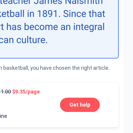
 basketball, you have chosen the right article.
11.00
9.35/page
Get help
line