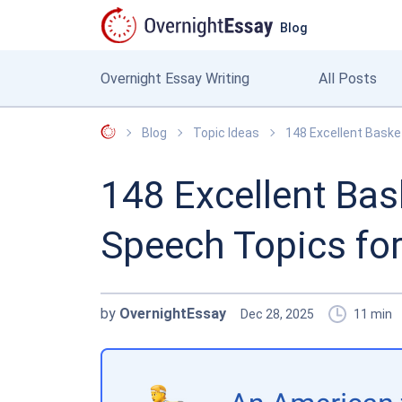
Blog
Overnight Essay Writing
All Posts
OvernightEssay
Blog
Topic Ideas
148 Excellent Baske
148 Excellent Bas
Speech Topics fo
by
OvernightEssay
Dec 28, 2025
11
min