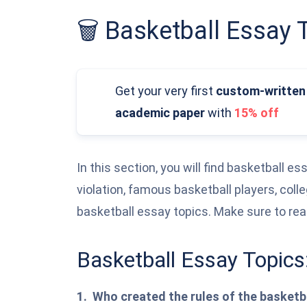
🗑️ Basketball Essay 
Get your very first
custom-written
academic paper
with
15% off
In this section, you will find basketball e
violation, famous basketball players, coll
basketball essay topics. Make sure to re
Basketball Essay Topics
Who created the rules of the basket