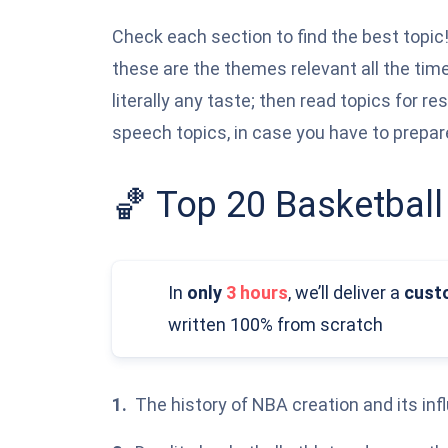
Check each section to find the best topic!
these are the themes relevant all the tim
literally any taste; then read topics for re
speech topics, in case you have to prepar
🏀 Top 20 Basketball
In
only
3 hours
,
we’ll deliver a
cust
written 100% from scratch
The history of NBA creation and its inf