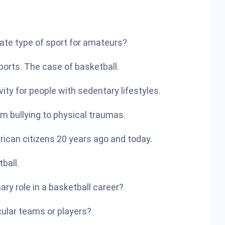
iate type of sport for amateurs?
orts. The case of basketball.
vity for people with sedentary lifestyles.
om bullying to physical traumas.
ican citizens 20 years ago and today.
ball.
ary role in a basketball career?
cular teams or players?