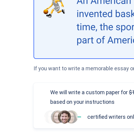
If you want to write a memorable essay on
We will write a custom paper
for
based on your instructions
—
certified writers on