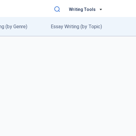
Writing Tools
ng (by Genre)
Essay Writing (by Topic)