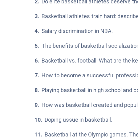
Do elite basketball athletes deserve the
Basketball athletes train hard: describ
Salary discrimination in NBA.
The benefits of basketball socializati
Basketball vs. football. What are the
How to become a successful professio
Playing basketball in high school and c
How was basketball created and popul
Doping ussue in basketball.
Basketball at the Olympic games. The 