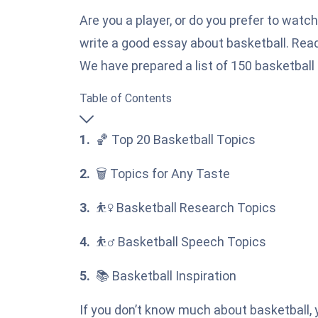
Are you a player, or do you prefer to watc
write a good essay about basketball. Read 
We have prepared a list of 150 basketball 
Table of Contents
🏀 Top 20 Basketball Topics
🗑️ Topics for Any Taste
⛹️‍♀️ Basketball Research Topics
⛹️‍♂️ Basketball Speech Topics
📚 Basketball Inspiration
If you don’t know much about basketball, y