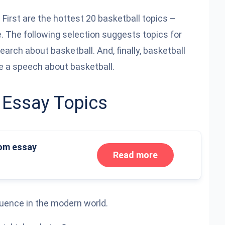
 First are the hottest 20 basketball topics –
e. The following selection suggests topics for
search about basketball. And, finally, basketball
e a speech about basketball.
 Essay Topics
om essay
Read more
luence in the modern world.