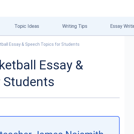
Topic Ideas
Writing Tips
Essay Writi
tball Essay & Speech Topics for Students
ketball Essay &
r Students