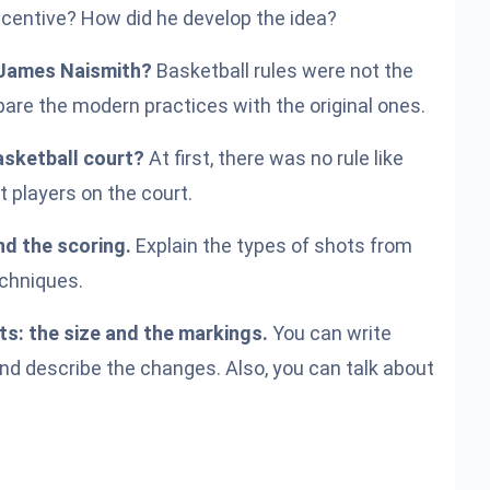
centive? How did he develop the idea?
. James Naismith?
Basketball rules were not the
e the modern practices with the original ones.
asketball court?
At first, there was no rule like
t players on the court.
nd the scoring.
Explain the types of shots from
echniques.
s: the size and the markings.
You can write
and describe the changes. Also, you can talk about