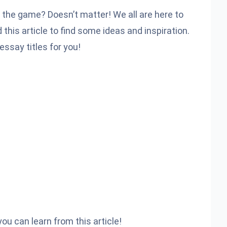
h the game? Doesn’t matter! We all are here to
this article to find some ideas and inspiration.
essay titles for you!
ou can learn from this article!