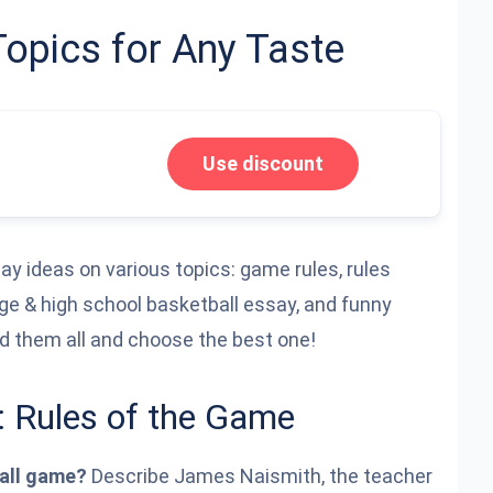
Topics for Any Taste
Use discount
ssay ideas on various topics: game rules, rules
ege & high school basketball essay, and funny
ad them all and choose the best one!
: Rules of the Game
ball game?
Describe James Naismith, the teacher