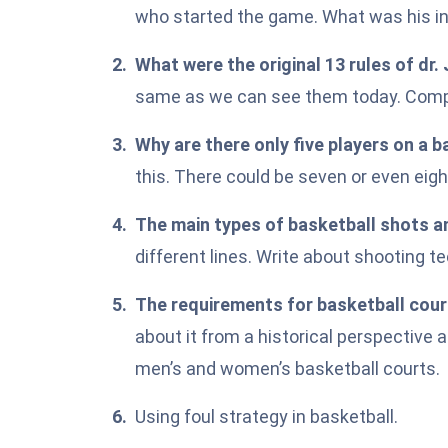
who started the game. What was his in
What were the original 13 rules of dr
same as we can see them today. Compar
Why are there only
five players
on a b
this. There could be seven or even eigh
The main types of basketball shots a
different lines. Write about shooting t
The requirements for basketball court
about it from a historical perspective 
men’s and women’s basketball courts.
Using foul strategy in basketball.