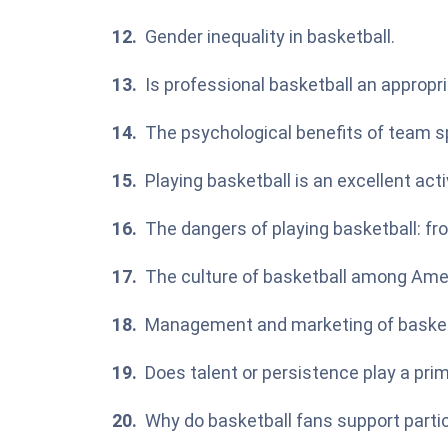
Gender inequality in basketball.
Is professional basketball an appropr
The psychological benefits of team sp
Playing basketball is an excellent acti
The dangers of playing basketball: fr
The culture of basketball among Amer
Management and marketing of basket
Does talent or persistence play a prim
Why do basketball fans support parti