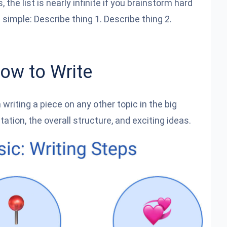
the list is nearly infinite if you brainstorm hard
 simple: Describe thing 1. Describe thing 2.
ow to Write
writing a piece on any other topic in the big
ation, the overall structure, and exciting ideas.