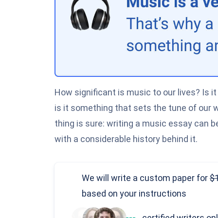
How significant is music to our lives? Is 
is it something that sets the tune of our
thing is sure: writing a music essay can be 
with a considerable history behind it.
We will write a custom paper
for
based on your instructions
---
certified writers on