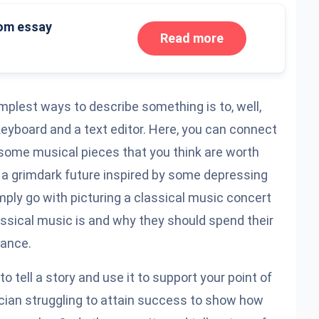
om essay
Read more
implest ways to describe something is to, well,
 a keyboard and a text editor. Here, you can connect
 some musical pieces that you think are worth
g a grimdark future inspired by some depressing
imply go with picturing a classical music concert
sical music is and why they should spend their
mance.
o tell a story and use it to support your point of
cian struggling to attain success to show how