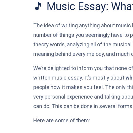
🎵 Music Essay: What
The idea of writing anything about music l
number of things you seemingly have to p
theory words, analyzing all of the musica
meaning behind every melody, and much o
We’re delighted to inform you that none of
written music essay. It’s mostly about
wh
people how it makes you feel. The only thi
very personal experience and talking abo
can do. This can be done in several forms
Here are some of them: