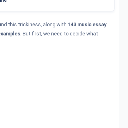
nd this trickiness, along with
143 music essay
examples
. But first, we need to decide what