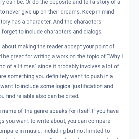
y can be. Or do the opposite and tell a story of a
s to never give up on their dreams. Keep in mind
 story has a character. And the characters
forget to include characters and dialogs.
ll about making the reader accept your point of
 be great for writing a work on the topic of “Why I
nd of all times” since it probably involves a lot of
e something you definitely want to push in a
ant to include some logical justification and
 find reliable also can be cited.
 name of the genre speaks for itself.If you have
gs you want to write about, you can
compare
compare in music. Including but not limited to