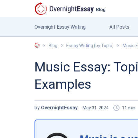
Blog
Overnight Essay Writing
All Posts
OvernightEssay
Blog
Essay Writing (by Topic)
Music E
Music Essay: Topi
Examples
by
OvernightEssay
May 31, 2024
11
min