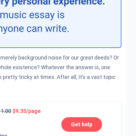
it merely background noise for our great deeds? Or
 whole existence? Whatever the answer is, one
pretty tricky at times. After all, It’s a vast topic
11.00
9.35/page
Get help
line