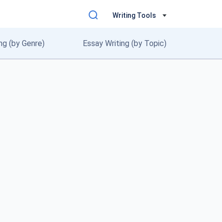
Writing Tools
ng (by Genre)
Essay Writing (by Topic)