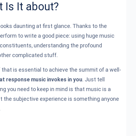
 Is It about?
ooks daunting at first glance. Thanks to the
erform to write a good piece: using huge music
l constituents, understanding the profound
ther complicated stuff.
 that is essential to achieve the summit of a well-
at response music invokes in you
. Just tell
ng you need to keep in mind is that music is a
ut the subjective experience is something anyone
.