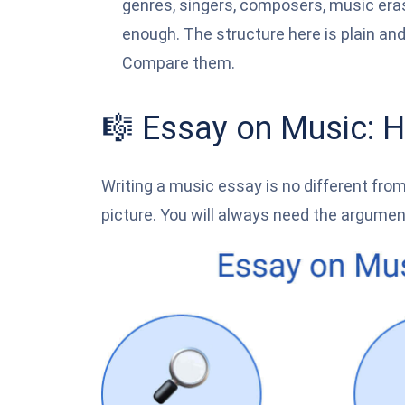
genres, singers, composers, music eras, 
enough. The structure here is plain and
Compare them.
🎼 Essay on Music: H
Writing a music essay is no different from 
picture. You will always need the argument