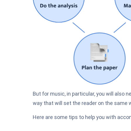
But for music, in particular, you will also 
way that will set the reader on the same 
Here are some tips to help you with accom