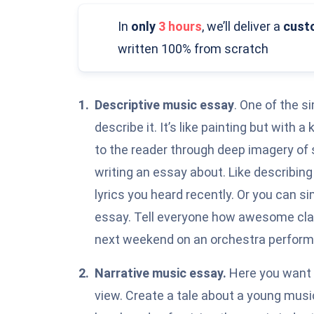
In
only
3 hours
,
we’ll deliver a
cust
written 100% from scratch
Descriptive music essay
. One of the s
describe it
. It’s like painting but with
to the reader through deep imagery of
writing an essay about. Like describin
lyrics you heard recently. Or you can s
essay. Tell everyone how awesome clas
next weekend on an orchestra perfor
Narrative music essay.
Here you want t
view. Create a tale about a young musi