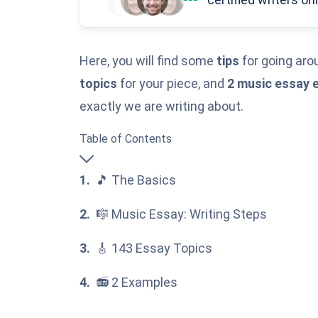
Here, you will find some
tips
for going arou
topics
for your piece, and
2 music essay 
exactly we are writing about.
Table of Contents
🎵 The Basics
🎼 Music Essay: Writing Steps
🎸 143 Essay Topics
📻 2 Examples