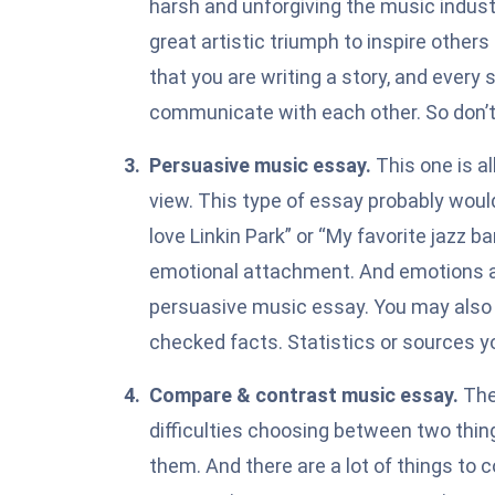
harsh and unforgiving the music industr
great artistic triumph to inspire other
that you are writing a story, and every
communicate with each other. So don’t 
Persuasive music essay.
This one is a
view. This type of essay probably would
love Linkin Park” or “My favorite jazz ba
emotional attachment. And emotions ar
persuasive
music essay. You may also w
checked facts. Statistics or sources you
Compare & contrast music essay.
The
difficulties choosing between two thin
them
. And there are a lot of things to 