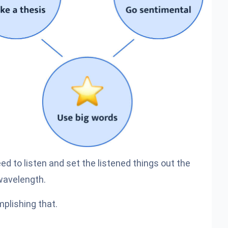
need to listen and set the listened things out the
wavelength.
plishing that.