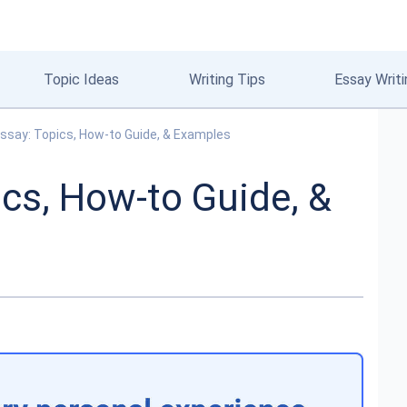
Topic Ideas
Writing Tips
Essay Writi
ssay: Topics, How-to Guide, & Examples
cs, How-to Guide, &