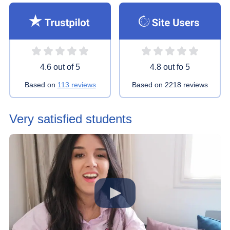
Rating 4.6 stars
Rating 4.8 stars
4.6 out of 5
4.8 out fo 5
Based on
113 reviews
Based on
2218 reviews
Very satisfied students