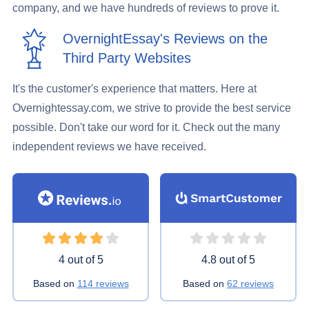
company, and we have hundreds of reviews to prove it.
OvernightEssay's Reviews on the
Third Party Websites
It's the customer's experience that matters. Here at
Overnightessay.com, we strive to provide the best service
possible. Don't take our word for it. Check out the many
independent reviews we have received.
Rating 4 stars
Rating 4.8 stars
4 out of 5
4.8 out of 5
Based on
114 reviews
Based on
62 reviews