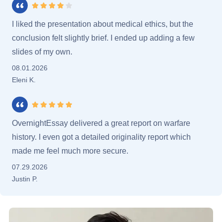
Rating 4 stars
I liked the presentation about medical ethics, but the
conclusion felt slightly brief. I ended up adding a few
slides of my own.
08.01.2026
Eleni K.
Rating 5 stars
OvernightEssay delivered a great report on warfare
history. I even got a detailed originality report which
made me feel much more secure.
07.29.2026
Justin P.