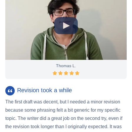
Thomas L.
Rating 5 stars
Revision took a while
The first draft was decent, but I needed a minor revision
because some phrasing felt a bit generic for my specific
topic. The writer did a great job on the second try, even if
the revision took longer than I originally expected. It was