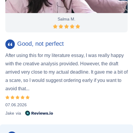
Salma M.
Rating 5 stars
Good, not perfect
After using this for my literature essay, I was really happy
with the creative analysis provided. However, the draft
arrived very close to my actual deadline. It gave me a bit of
a scare, so I would suggest ordering early if you want to
avoid that...
Rating 5 stars
07.06.2026
Reviews.io
Jake
via