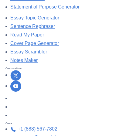
Statement of Purpose Generator
Essay Topic Generator
Sentence Rephraser
Read My Paper
Cover Page Generator
Essay Scrambler
Notes Maker
Connect with us:
X
Youtube
DMCA.com Protection Status
TrustedSite
ZeroSSL
Contact:
+1 (888) 567-7802