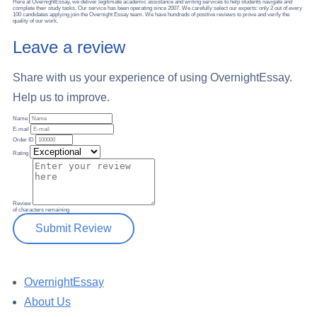
Here at OvernightEssay, we deliver legitimate academic assistance and writing services to help students navigate and
complete their study tasks. Our service has been operating since 2007. We carefully select our experts: only 2 out of every
100 candidates applying join the Overnight Essay team. We have hundreds of positive reviews to prove and verify the
quality of our work.
Leave a review
Share with us your experience of using OvernightEssay.
Help us to improve.
Name
E-mail
Order ID
Rating
Review
of
characters remaining
Submit Review
OvernightEssay
About Us