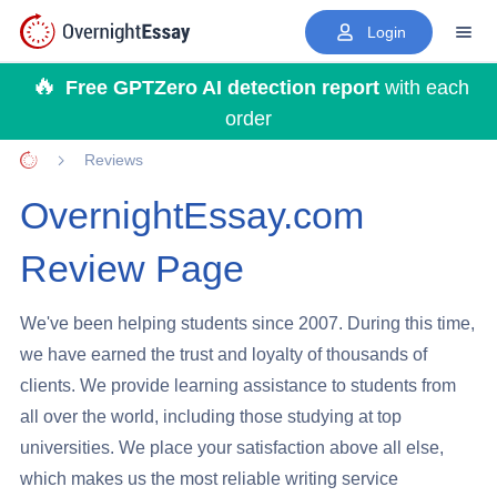
Login
Free GPTZero AI detection report
with each
order
Reviews
Home page
OvernightEssay.com
Review Page
We've been helping students since 2007. During this time,
we have earned the trust and loyalty of thousands of
clients. We provide learning assistance to students from
all over the world, including those studying at top
universities. We place your satisfaction above all else,
which makes us the most reliable writing service