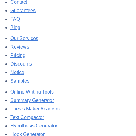
Contact
Guarantees
FAQ
Blog
Our Services
Reviews
Pricing
Discounts
Notice
Samples
Online Writing Tools
Summary Generator
Thesis Maker Academic
Text Compactor
Hypothesis Generator
Hook Generator