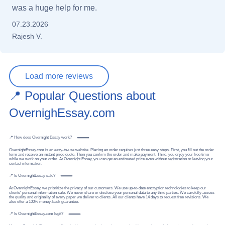
was a huge help for me.
07.23.2026
Rajesh V.
Load more reviews
📍 Popular Questions about
OvernighEssay.com
📍 How does Overnight Essay work?
OvernightEssay.com is an easy-to-use website. Placing an order requires just three easy steps. First, you fill out the order
form and receive an instant price quote. Then you confirm the order and make payment. Third, you enjoy your free time
while we work on your order. At Overnight Essay, you can get an estimated price even without registration or leaving your
contact information.
📍 Is OvernightEssay safe?
At OvernightEssay, we prioritize the privacy of our customers. We use up-to-date encryption technologies to keep our
clients' personal information safe. We never share or disclose your personal data to any third parties. We carefully assess
the quality and originality of every paper we deliver to clients. All our clients have 14 days to request free revisions. We
also offer a 100% money-back guarantee.
📍 Is OvernightEssay.com legit?