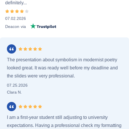
definitely...
Rating 4 stars
07.02.2026
Trustpilot.com
Deacon
via
Rating 5 stars
The presentation about symbolism in modernist poetry
looked great. It was ready well before my deadline and
the slides were very professional.
07.25.2026
Clara N.
Rating 5 stars
I am a first-year student still adjusting to university
expectations. Having a professional check my formatting