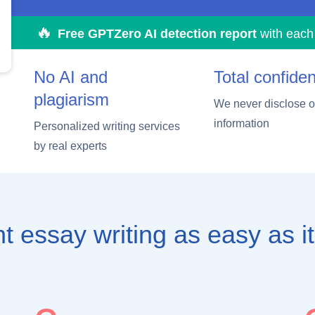
Free GPTZero AI detection report
with each
No AI and
Total confident
plagiarism
We never disclose ou
information
Personalized writing services
by real experts
t essay writing
as easy as it