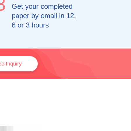
3
Get your completed
paper by email in 12,
6 or 3 hours
ee Inquiry