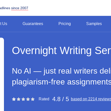
adlines
since 2007
t Us
Guarantees
Pricing
Samples
Overnight Writing Ser
No AI — just real writers del
plagiarism-free assignment
4.8 / 5
Rated
based on 2214 review
Rating 4.8 stars