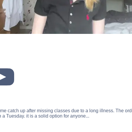
ed me catch up after missing classes due to a long illness. The 
a Tuesday. it is a solid option for anyone...