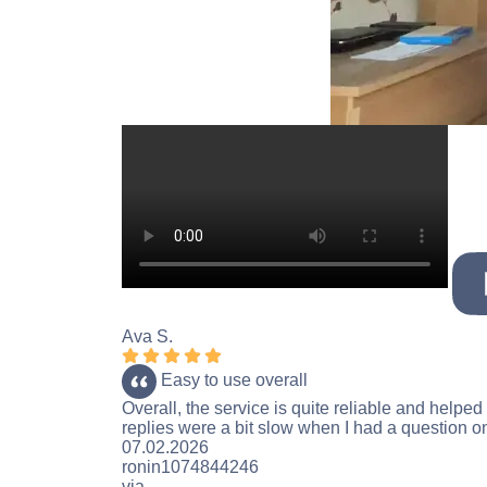
Ava S.
Rating 5 stars
Easy to use overall
Overall, the service is quite reliable and help
replies were a bit slow when I had a question on 
Rating 5 stars
07.02.2026
ronin1074844246
via