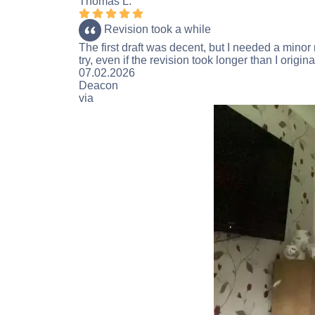
Thomas L.
Rating 5 stars
Revision took a while
The first draft was decent, but I needed a minor
try, even if the revision took longer than I origina
Rating 4 stars
07.02.2026
Deacon
via
Trustpilot.com