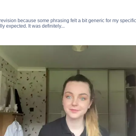
 revision because some phrasing felt a bit generic for my specific
lly expected. It was definitely...