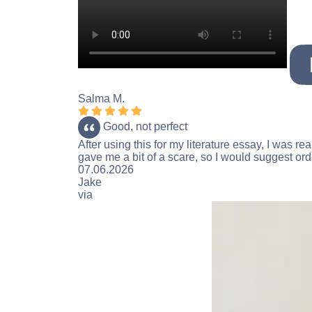
Salma M.
Rating 5 stars
Good, not perfect
After using this for my literature essay, I was r
gave me a bit of a scare, so I would suggest orde
Rating 5 stars
07.06.2026
Jake
via
Reviews.io