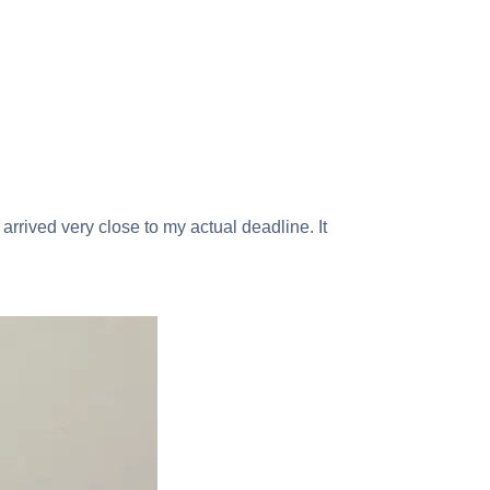
 arrived very close to my actual deadline. It