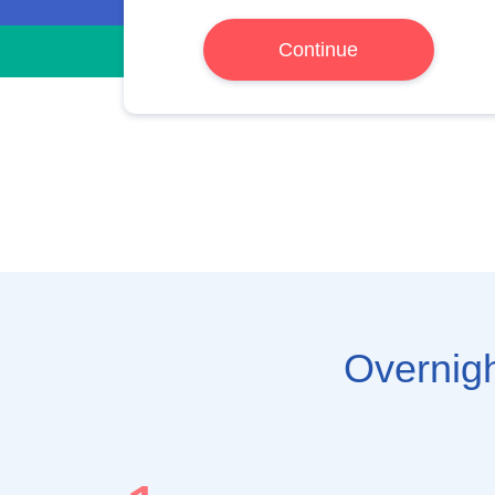
Continue
Overnigh