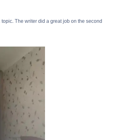
 topic. The writer did a great job on the second