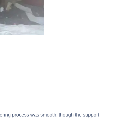
ordering process was smooth, though the support