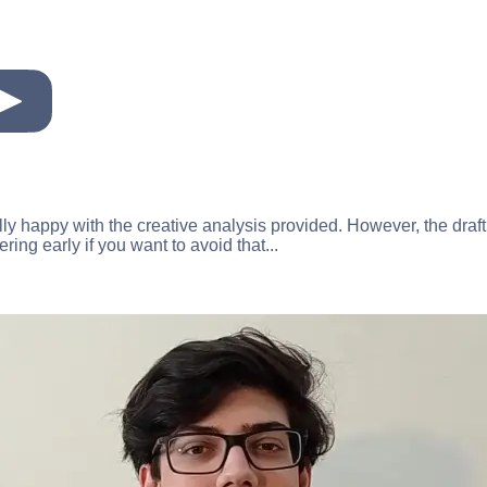
eally happy with the creative analysis provided. However, the draft
ring early if you want to avoid that...