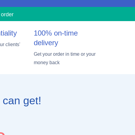
 order
iality
100% on-time
delivery
r clients'
Get your order in time or your
money back
 can get!