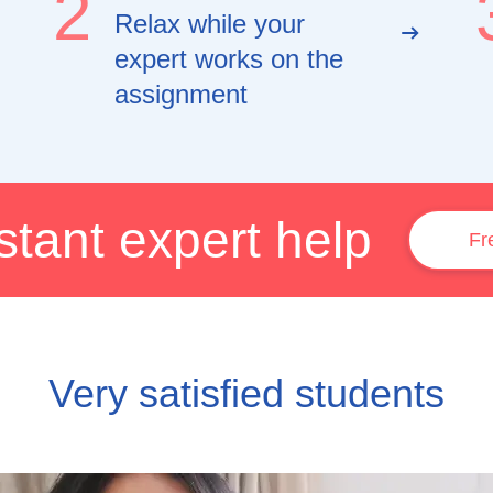
2
Relax while your
expert works on the
assignment
stant expert help
Fr
Very satisfied students