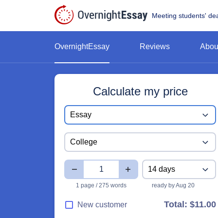
Meeting students' de
OvernightEssay
Reviews
Abou
Calculate my price
Paper type
Essay
Study level
College
Pages
Deadline
14 days
1 page / 275 words
ready by Aug 20
Total:
$11.00
New customer