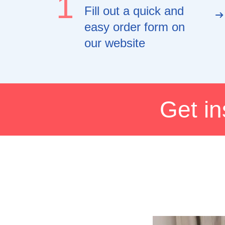
1
Fill out a quick and
easy order form on
our website
Get in