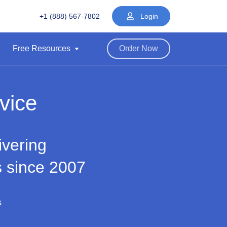
+1 (888) 567-7802
Login
Free Resources
Order Now
vice
ivering
s since 2007
s