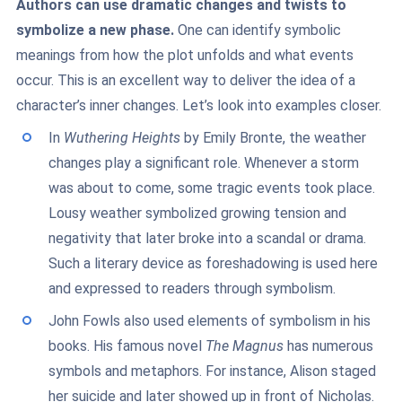
Authors can use dramatic changes and twists to
symbolize a new phase.
One can identify symbolic
meanings from how the plot unfolds and what events
occur. This is an excellent way to deliver the idea of a
character’s inner changes. Let’s look into examples closer.
In
Wuthering Heights
by Emily Bronte, the weather
changes play a significant role. Whenever a storm
was about to come, some tragic events took place.
Lousy weather symbolized growing tension and
negativity that later broke into a scandal or drama.
Such a literary device as foreshadowing is used here
and expressed to readers through symbolism.
John Fowls also used elements of symbolism in his
books. His famous novel
The Magnus
has numerous
symbols and metaphors. For instance, Alison staged
her suicide and later showed up in front of Nicholas.