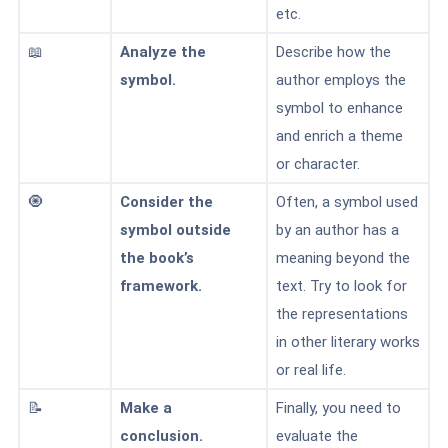
etc.
📖
Analyze the
Describe how the
symbol.
author employs the
symbol to enhance
and enrich a theme
or character.
🧿
Consider the
Often, a symbol used
symbol outside
by an author has a
the book’s
meaning beyond the
framework.
text. Try to look for
the representations
in other literary works
or real life.
📝
Make a
Finally, you need to
conclusion.
evaluate the