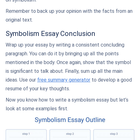
Remember to back up your opinion with the facts from an
original text.
Symbolism Essay Conclusion
Wrap up your essay by writing a consistent concluding
paragraph. You can do it by bringing up all the points
mentioned in the body. Once again, show that the symbol
is significant to talk about. Finally, sum up all the main
ideas. Use our
free summary generator
to develop a good
resume of your key thoughts.
Now you know how to write a symbolism essay but let’s
look at some examples first.