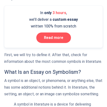
In
only
3 hours
,
we’ll deliver a
custom essay
written 100% from scratch
Read more
First, we will try to define it. After that, check for
information about the most common symbols in literature.
What Is an Essay on Symbolism?
A symbol is an object, or phenomena, or anything else, that
has some additional notions behind it. In literature, the
setting, an object, or an image can symbolize something.
A symbol in literature is a device for delivering