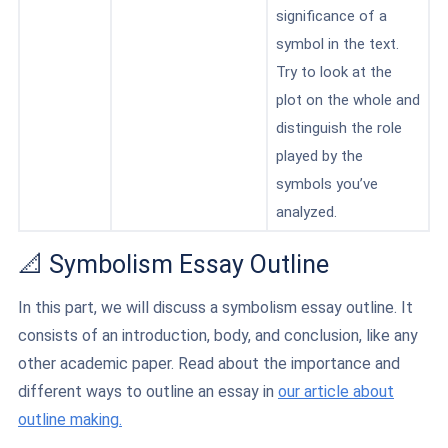
significance of a
symbol in the text.
Try to look at the
plot on the whole and
distinguish the role
played by the
symbols you’ve
analyzed.
📐 Symbolism Essay Outline
In this part, we will discuss a symbolism essay outline. It
consists of an introduction, body, and conclusion, like any
other academic paper. Read about the importance and
different ways to outline an essay in
our article about
outline making.