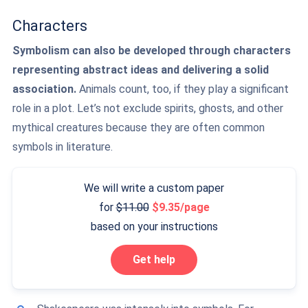
Characters
Symbolism can also be developed through characters
representing abstract ideas and delivering a solid
association.
Animals count, too, if they play a significant
role in a plot. Let’s not exclude spirits, ghosts, and other
mythical creatures because they are often common
symbols in literature.
We will write a custom paper
for
11.00
9.35/page
based on your instructions
Get help