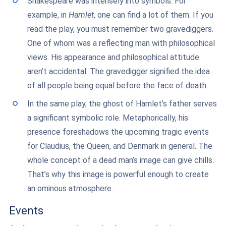
Shakespeare was intensely into symbols. For
example, in
Hamlet
, one can find a lot of them. If you
read the play, you must remember two gravediggers.
One of whom was a reflecting man with philosophical
views. His appearance and philosophical attitude
aren’t accidental. The gravedigger signified the idea
of all people being equal before the face of death.
In the same play, the ghost of Hamlet’s father serves
a significant symbolic role. Metaphorically, his
presence foreshadows the upcoming tragic events
for Claudius, the Queen, and Denmark in general. The
whole concept of a dead man’s image can give chills.
That’s why this image is powerful enough to create
an ominous atmosphere.
Events