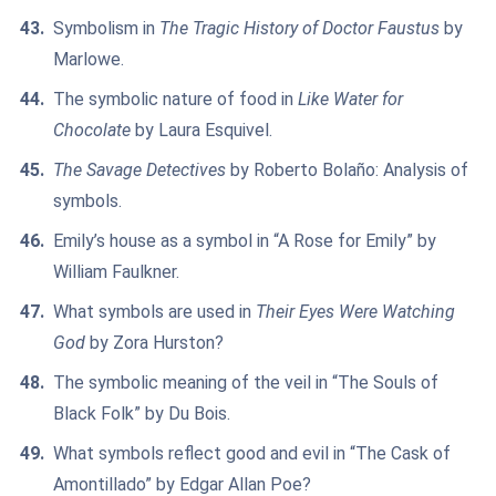
Symbolism in
The Tragic History of Doctor Faustus
by
Marlowe.
The symbolic nature of food in
Like Water for
Chocolate
by Laura Esquivel.
The Savage Detectives
by Roberto Bolaño: Analysis of
symbols.
Emily’s house as a symbol in “A Rose for Emily” by
William Faulkner.
What symbols are used in
Their Eyes Were Watching
God
by Zora Hurston?
The symbolic meaning of the veil in “The Souls of
Black Folk” by Du Bois.
What symbols reflect good and evil in “The Cask of
Amontillado” by Edgar Allan Poe?