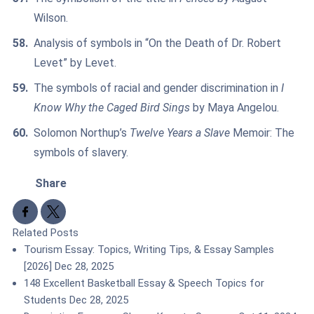
Wilson.
Analysis of symbols in “On the Death of Dr. Robert
Levet” by Levet.
The symbols of racial and gender discrimination in
I
Know Why the Caged Bird Sings
by Maya Angelou.
Solomon Northup’s
Twelve Years a Slave
Memoir: The
symbols of slavery.
Share
Share to Facebook
Share to X
Related Posts
Tourism Essay: Topics, Writing Tips, & Essay Samples
[2026]
Dec 28, 2025
148 Excellent Basketball Essay & Speech Topics for
Students
Dec 28, 2025