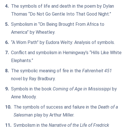
The symbols of life and death in the poem by Dylan
Thomas “Do Not Go Gentle Into That Good Night.”
Symbolism in “On Being Brought From Africa to
America” by Wheatley.
“A Worn Path” by Eudora Welty: Analysis of symbols.
Conflict and symbolism in Hemingway’s “Hills Like White
Elephants.”
The symbolic meaning of fire in the
Fahrenheit 451
novel by Ray Bradbury.
Symbols in the book
Coming of Age in Mississippi
by
Anne Moody.
The symbols of success and failure in the
Death of a
Salesman
play by Arthur Miller.
Symbolism in the
Narrative of the Life of Fredrick