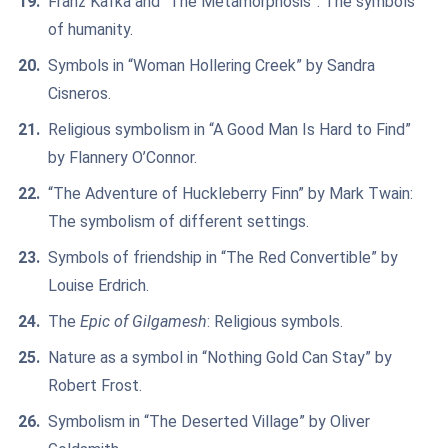
Franz Kafka and “The Metamorphosis”: The symbols
of humanity.
Symbols in “Woman Hollering Creek” by Sandra
Cisneros.
Religious symbolism in “A Good Man Is Hard to Find”
by Flannery O’Connor.
“The Adventure of Huckleberry Finn” by Mark Twain:
The symbolism of different settings.
Symbols of friendship in “The Red Convertible” by
Louise Erdrich.
The
Epic of Gilgamesh
: Religious symbols.
Nature as a symbol in “Nothing Gold Can Stay” by
Robert Frost.
Symbolism in “The Deserted Village” by Oliver