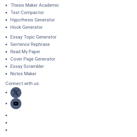
Thesis Maker Academic
Text Compactor
Hypothesis Generator
Hook Generator
Essay Topic Generator
Sentence Rephrase
Read My Paper
Cover Page Generator
Essay Scrambler
Notes Maker
Connect with us:
Twitter
Youtube
DMCA.com Protection Status
TrustedSite
ZeroSSL