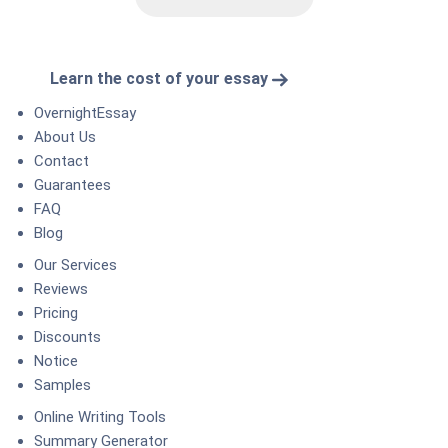
Learn the cost of your essay
OvernightEssay
About Us
Contact
Guarantees
FAQ
Blog
Our Services
Reviews
Pricing
Discounts
Notice
Samples
Online Writing Tools
Summary Generator