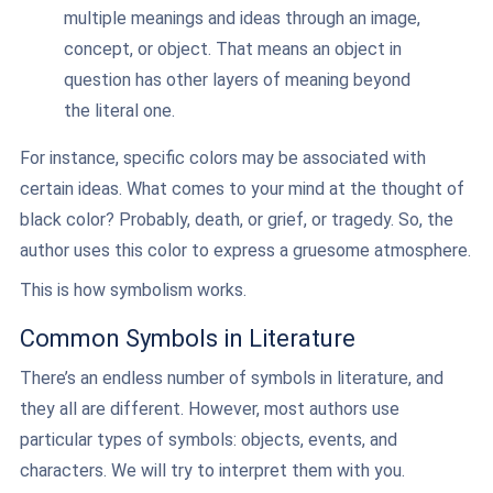
multiple meanings and ideas through an image,
concept, or object. That means an object in
question has other layers of meaning beyond
the literal one.
For instance, specific colors may be associated with
certain ideas. What comes to your mind at the thought of
black color? Probably, death, or grief, or tragedy. So, the
author uses this color to express a gruesome atmosphere.
This is how symbolism works.
Common Symbols in Literature
There’s an endless number of symbols in literature, and
they all are different. However, most authors use
particular types of symbols: objects, events, and
characters. We will try to interpret them with you.