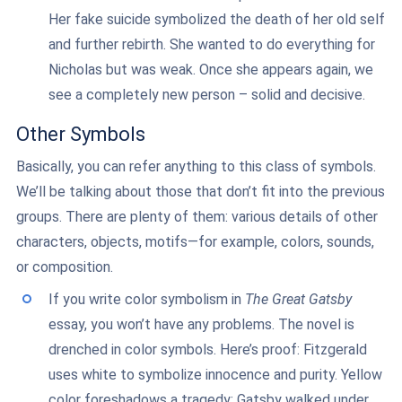
Her fake suicide symbolized the death of her old self
and further rebirth. She wanted to do everything for
Nicholas but was weak. Once she appears again, we
see a completely new person – solid and decisive.
Other Symbols
Basically, you can refer anything to this class of symbols.
We’ll be talking about those that don’t fit into the previous
groups. There are plenty of them: various details of other
characters, objects, motifs—for example, colors, sounds,
or composition.
If you write color symbolism in
The Great Gatsby
essay, you won’t have any problems. The novel is
drenched in color symbols. Here’s proof: Fitzgerald
uses white to symbolize innocence and purity. Yellow
color foreshadows a tragedy: Gatsby walked under