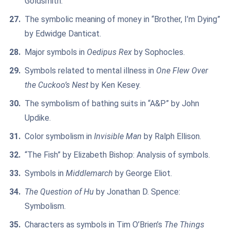
Goldsmith.
The symbolic meaning of money in “Brother, I’m Dying”
by Edwidge Danticat.
Major symbols in
Oedipus Rex
by Sophocles.
Symbols related to mental illness in
One Flew Over
the Cuckoo’s Nest
by Ken Kesey.
The symbolism of bathing suits in “A&P” by John
Updike.
Color symbolism in
Invisible Man
by Ralph Ellison.
“The Fish” by Elizabeth Bishop: Analysis of symbols.
Symbols in
Middlemarch
by George Eliot.
The Question of Hu
by Jonathan D. Spence:
Symbolism.
Characters as symbols in Tim O’Brien’s
The Things