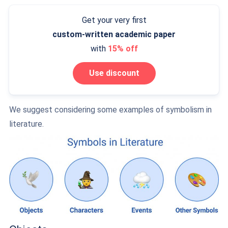
Get your very first
custom-written
academic paper
with
15% off
Use discount
We suggest considering some examples of symbolism in
literature.