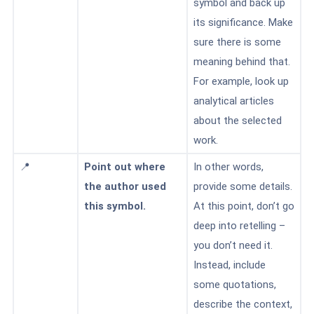
symbol and back up
its significance. Make
sure there is some
meaning behind that.
For example, look up
analytical articles
about the selected
work.
📍
Point out where
In other words,
the author used
provide some details.
this symbol.
At this point, don’t go
deep into retelling –
you don’t need it.
Instead, include
some quotations,
describe the context,