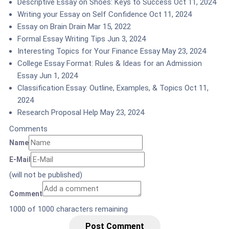
Descriptive Essay on Shoes: Keys to Success
Oct 11, 2024
Writing your Essay on Self Confidence
Oct 11, 2024
Essay on Brain Drain
Mar 15, 2022
Formal Essay Writing Tips
Jun 3, 2024
Interesting Topics for Your Finance Essay
May 23, 2024
College Essay Format: Rules & Ideas for an Admission
Essay
Jun 1, 2024
Classification Essay: Outline, Examples, & Topics
Oct 11,
2024
Research Proposal Help
May 23, 2024
Comments
Name
E-Mail
(will not be published)
Comment
1000
of 1000 characters remaining
Post Comment