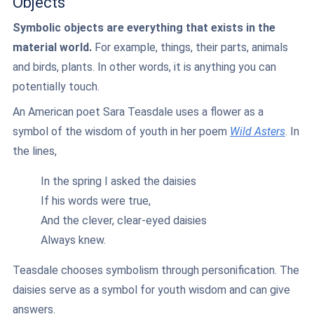
Objects
Symbolic objects are everything that exists in the
material world.
For example, things, their parts, animals
and birds, plants. In other words, it is anything you can
potentially touch.
An American poet Sara Teasdale uses a flower as a
symbol of the wisdom of youth in her poem
Wild Asters
. In
the lines,
In the spring I asked the daisies
If his words were true,
And the clever, clear-eyed daisies
Always knew.
Teasdale chooses symbolism through personification. The
daisies serve as a symbol for youth wisdom and can give
answers.