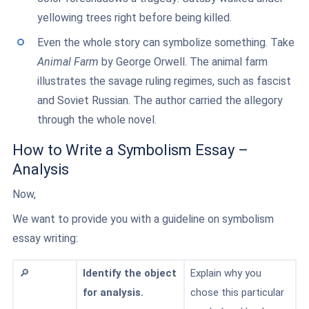
yellowing trees right before being killed.
Even the whole story can symbolize something. Take
Animal Farm
by George Orwell. The animal farm
illustrates the savage ruling regimes, such as fascist
and Soviet Russian. The author carried the allegory
through the whole novel.
How to Write a Symbolism Essay –
Analysis
Now,
We want to provide you with a guideline on symbolism
essay writing:
🔎
Identify the object
Explain why you
for analysis.
chose this particular