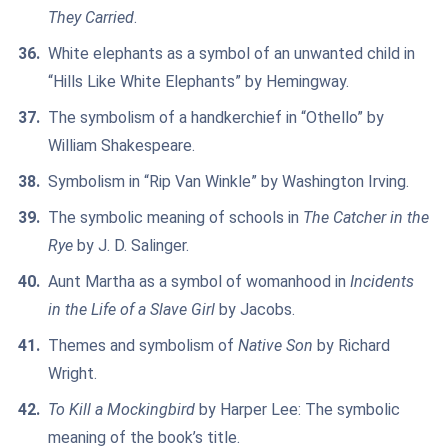
They Carried
.
White elephants as a symbol of an unwanted child in
“Hills Like White Elephants” by Hemingway.
The symbolism of a handkerchief in “Othello” by
William Shakespeare.
Symbolism in “Rip Van Winkle” by Washington Irving.
The symbolic meaning of schools in
The Catcher in the
Rye
by J. D. Salinger.
Aunt Martha as a symbol of womanhood in
Incidents
in the Life of a Slave Girl
by Jacobs.
Themes and symbolism of
Native Son
by Richard
Wright.
To Kill a Mockingbird
by Harper Lee: The symbolic
meaning of the book’s title.