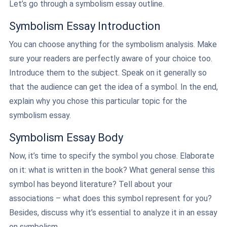
Let’s go through a symbolism essay outline.
Symbolism Essay Introduction
You can choose anything for the symbolism analysis. Make
sure your readers are perfectly aware of your choice too.
Introduce them to the subject. Speak on it generally so
that the audience can get the idea of a symbol. In the end,
explain why you chose this particular topic for the
symbolism essay.
Symbolism Essay Body
Now, it’s time to specify the symbol you chose. Elaborate
on it: what is written in the book? What general sense this
symbol has beyond literature? Tell about your
associations – what does this symbol represent for you?
Besides, discuss why it’s essential to analyze it in an essay
on symbolism.