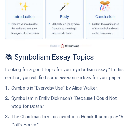
📚 Symbolism Essay Topics
Looking for a good topic for your symbolism essay? In this
section, you will find some awesome ideas for your paper.
Symbols in “Everyday Use” by Alice Walker.
Symbolism in Emily Dickinson’s “Because I Could Not
Stop for Death.”
The Christmas tree as a symbol in Henrik Ibsen’s play “A
Doll’s House.”