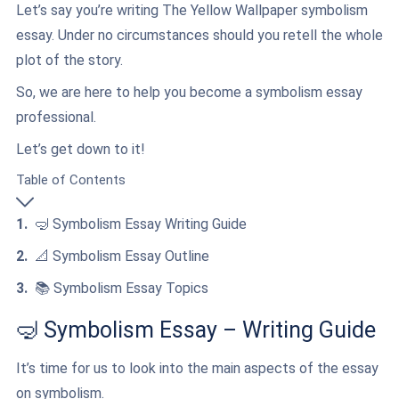
Let’s say you’re writing The Yellow Wallpaper symbolism
essay. Under no circumstances should you retell the whole
plot of the story.
So, we are here to help you become a symbolism essay
professional.
Let’s get down to it!
Table of Contents
🤿 Symbolism Essay Writing Guide
📐 Symbolism Essay Outline
📚 Symbolism Essay Topics
🤿 Symbolism Essay – Writing Guide
It’s time for us to look into the main aspects of the essay
on symbolism.