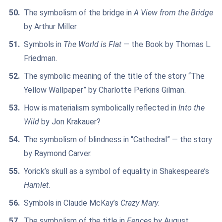
The symbolism of the bridge in
A View from the Bridge
by Arthur Miller.
Symbols in
The World is Flat
— the Book by Thomas L.
Friedman.
The symbolic meaning of the title of the story “The
Yellow Wallpaper” by Charlotte Perkins Gilman.
How is materialism symbolically reflected in
Into the
Wild
by Jon Krakauer?
The symbolism of blindness in “Cathedral” — the story
by Raymond Carver.
Yorick’s skull as a symbol of equality in Shakespeare’s
Hamlet
.
Symbols in Claude McKay’s
Crazy Mary
.
The symbolism of the title in
Fences
by August