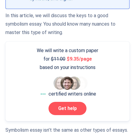
In this article, we will discuss the keys to a good
symbolism essay. You should know many nuances to
master this type of writing.
We will write a custom paper
for
11.00
9.35/page
based on your instructions
---
certified writers online
Get help
Symbolism essay isn’t the same as other types of essays.