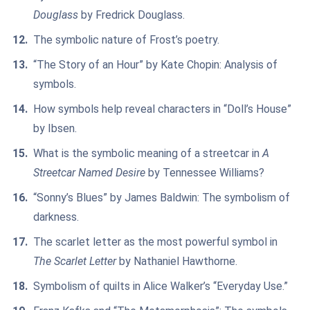
Douglass
by Fredrick Douglass.
The symbolic nature of Frost’s poetry.
“The Story of an Hour” by Kate Chopin: Analysis of
symbols.
How symbols help reveal characters in “Doll’s House”
by Ibsen.
What is the symbolic meaning of a streetcar in
A
Streetcar Named Desire
by Tennessee Williams?
“Sonny’s Blues” by James Baldwin: The symbolism of
darkness.
The scarlet letter as the most powerful symbol in
The Scarlet Letter
by Nathaniel Hawthorne.
Symbolism of quilts in Alice Walker’s “Everyday Use.”