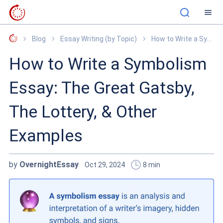
OvernightEssay
Blog
Essay Writing (by Topic)
How to Write a Symbolism Essay: The Great Gatsby, The Lottery, & Other Examples
How to Write a Symbolism
Essay: The Great Gatsby,
The Lottery, & Other
Examples
by
OvernightEssay
Oct 29, 2024
8
min