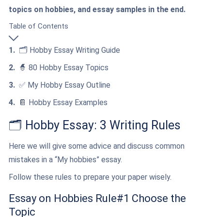
topics on hobbies, and essay samples in the end.
Table of Contents
🗂️ Hobby Essay Writing Guide
🧙 80 Hobby Essay Topics
✅ My Hobby Essay Outline
📔 Hobby Essay Examples
🗂️ Hobby Essay: 3 Writing Rules
Here we will give some advice and discuss common
mistakes in a “My hobbies” essay.
Follow these rules to prepare your paper wisely.
Essay on Hobbies Rule#1 Choose the
Topic