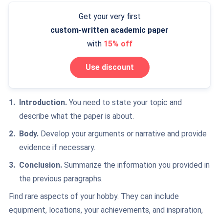
Get your very first
custom-written
academic paper
with
15% off
Use discount
Introduction.
You need to state your topic and
describe what the paper is about.
Body.
Develop your arguments or narrative and provide
evidence if necessary.
Conclusion.
Summarize the information
you provided in
the previous paragraphs.
Find rare aspects of your hobby. They can include
equipment, locations, your achievements, and inspiration,