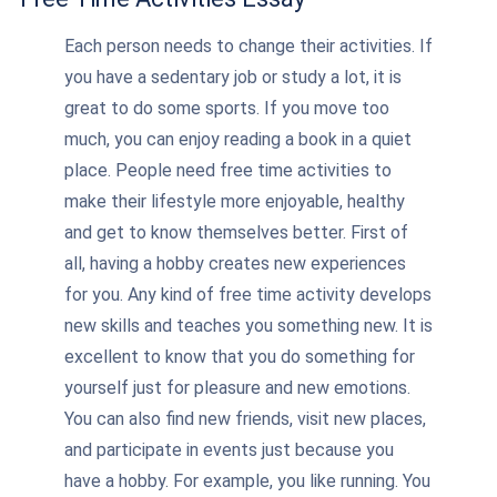
Each person needs to change their activities. If
you have a sedentary job or study a lot, it is
great to do some sports. If you move too
much, you can enjoy reading a book in a quiet
place. People need free time activities to
make their lifestyle more enjoyable, healthy
and get to know themselves better. First of
all, having a hobby creates new experiences
for you. Any kind of free time activity develops
new skills and teaches you something new. It is
excellent to know that you do something for
yourself just for pleasure and new emotions.
You can also find new friends, visit new places,
and participate in events just because you
have a hobby. For example, you like running. You