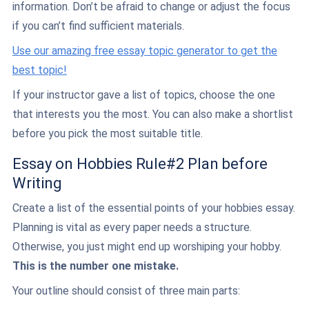
information. Don’t be afraid to change or adjust the focus
if you can’t find sufficient materials.
Use our amazing free essay topic generator to get the
best topic!
If your instructor gave a list of topics, choose the one
that interests you the most. You can also make a shortlist
before you pick the most suitable title.
Essay on Hobbies Rule#2 Plan before
Writing
Create a list of the essential points of your hobbies essay.
Planning is vital as every paper needs a structure.
Otherwise, you just might end up worshiping your hobby.
This is the number one mistake.
Your outline should consist of three main parts: