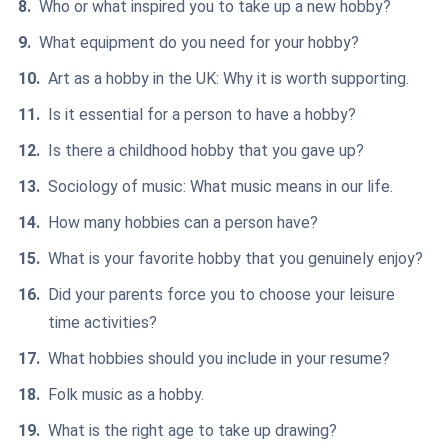
Who or what inspired you to take up a new hobby?
What equipment do you need for your hobby?
Art as a hobby in the UK: Why it is worth supporting.
Is it essential for a person to have a hobby?
Is there a childhood hobby that you gave up?
Sociology of music: What music means in our life.
How many hobbies can a person have?
What is your favorite hobby that you genuinely enjoy?
Did your parents force you to choose your leisure
time activities?
What hobbies should you include in your resume?
Folk music as a hobby.
What is the right age to take up drawing?