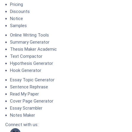
Pricing
Discounts
Notice
Samples
Online Writing Tools
Summary Generator
Thesis Maker Academic
Text Compactor
Hypothesis Generator
Hook Generator
Essay Topic Generator
Sentence Rephrase
Read My Paper
Cover Page Generator
Essay Scrambler
Notes Maker
Connect with us:
Twitter