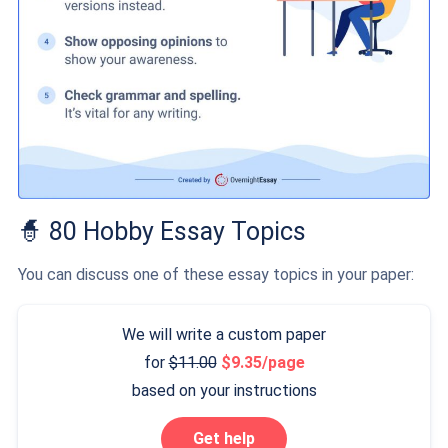
🧙 80 Hobby Essay Topics
You can discuss one of these essay topics in your paper:
We will write a custom paper
for
11.00
9.35/page
based on your instructions
Get help