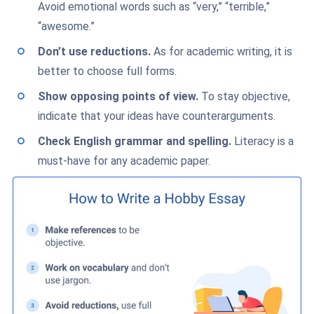
Avoid emotional words such as “very,” “terrible,”
“awesome.”
Don’t use reductions.
As for academic writing, it is
better to choose full forms.
Show opposing points of view.
To stay objective,
indicate that your ideas have counterarguments.
Check English grammar and spelling
.
Literacy is a
must-have for any academic paper.