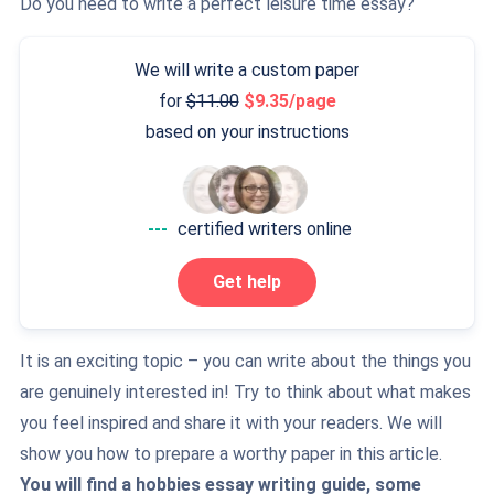
Do you need to write a perfect leisure time essay?
We will write a custom paper
for
11.00
9.35/page
based on your instructions
---
certified writers online
Get help
It is an exciting topic – you can write about the things you
are genuinely interested in! Try to think about what makes
you feel inspired and share it with your readers. We will
show you how to prepare a worthy paper in this article.
You will find a hobbies essay writing guide, some