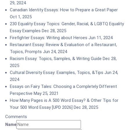
29, 2024
Canadian Identity Essays: How to Prepare a Great Paper
Oct 1, 2025
230 Equality Essay Topics: Gender, Racial, & LGBTQ Equality
Essay Examples
Dec 28, 2025
Firefighter Essays: Writing about Heroes
Jun 11, 2024
Restaurant Essay: Review & Evaluation of a Restaurant,
Topics, Prompts
Jun 24, 2024
Racism Essay: Topics, Samples, & Writing Guide
Dec 28,
2025
Cultural Diversity Essay: Examples, Topics, &Tips
Jun 24,
2024
Essays on Fairy Tales: Choosing a Completely Different
Perspective
May 25, 2021
How Many Pages is A 500 Word Essay? & Other Tips for
Your 500 Word Essay [UPD 2026]
Dec 28, 2025
Comments
Name