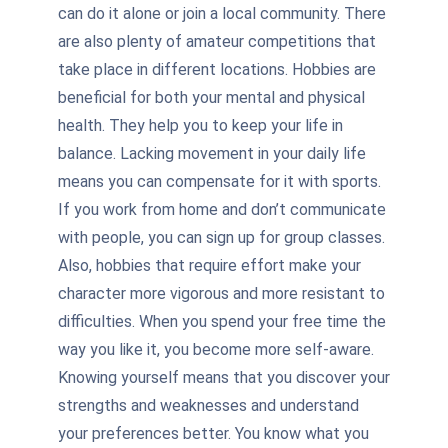
can do it alone or join a local community. There
are also plenty of amateur competitions that
take place in different locations. Hobbies are
beneficial for both your mental and physical
health. They help you to keep your life in
balance. Lacking movement in your daily life
means you can compensate for it with sports.
If you work from home and don’t communicate
with people, you can sign up for group classes.
Also, hobbies that require effort make your
character more vigorous and more resistant to
difficulties. When you spend your free time the
way you like it, you become more self-aware.
Knowing yourself means that you discover your
strengths and weaknesses and understand
your preferences better. You know what you