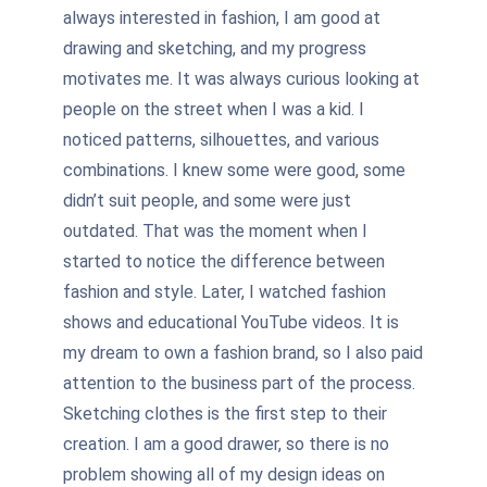
always interested in fashion, I am good at
drawing and sketching, and my progress
motivates me. It was always curious looking at
people on the street when I was a kid. I
noticed patterns, silhouettes, and various
combinations. I knew some were good, some
didn’t suit people, and some were just
outdated. That was the moment when I
started to notice the difference between
fashion and style. Later, I watched fashion
shows and educational YouTube videos. It is
my dream to own a fashion brand, so I also paid
attention to the business part of the process.
Sketching clothes is the first step to their
creation. I am a good drawer, so there is no
problem showing all of my design ideas on