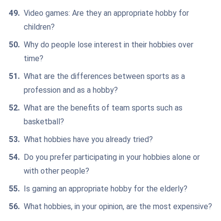
Video games: Are they an appropriate hobby for
children?
Why do people lose interest in their hobbies over
time?
What are the differences between sports as a
profession and as a hobby?
What are the benefits of team sports such as
basketball?
What hobbies have you already tried?
Do you prefer participating in your hobbies alone or
with other people?
Is gaming an appropriate hobby for the elderly?
What hobbies, in your opinion, are the most expensive?