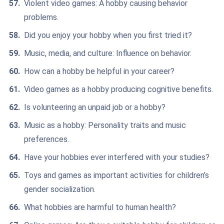
Violent video games: A hobby causing behavior
problems.
Did you enjoy your hobby when you first tried it?
Music, media, and culture: Influence on behavior.
How can a hobby be helpful in your career?
Video games as a hobby producing cognitive benefits.
Is volunteering an unpaid job or a hobby?
Music as a hobby: Personality traits and music
preferences.
Have your hobbies ever interfered with your studies?
Toys and games as important activities for children’s
gender socialization.
What hobbies are harmful to human health?