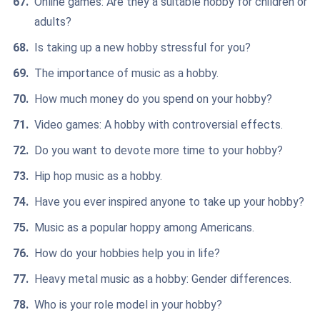
Online games: Are they a suitable hobby for children or
adults?
Is taking up a new hobby stressful for you?
The importance of music as a hobby.
How much money do you spend on your hobby?
Video games: A hobby with controversial effects.
Do you want to devote more time to your hobby?
Hip hop music as a hobby.
Have you ever inspired anyone to take up your hobby?
Music as a popular hoppy among Americans.
How do your hobbies help you in life?
Heavy metal music as a hobby: Gender differences.
Who is your role model in your hobby?