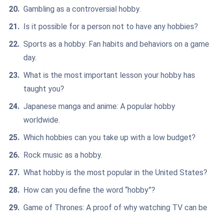
Gambling as a controversial hobby.
Is it possible for a person not to have any hobbies?
Sports as a hobby: Fan habits and behaviors on a game
day.
What is the most important lesson your hobby has
taught you?
Japanese manga and anime: A popular hobby
worldwide.
Which hobbies can you take up with a low budget?
Rock music as a hobby.
What hobby is the most popular in the United States?
How can you define the word “hobby”?
Game of Thrones: A proof of why watching TV can be