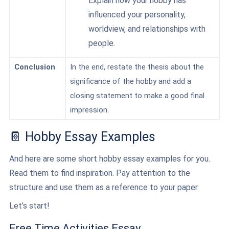
Explain how your hobby has
influenced your personality,
worldview, and relationships with
people.
Conclusion
In the end, restate the thesis about the
significance of the hobby and add a
closing statement to make a good final
impression.
📔 Hobby Essay Examples
And here are some short hobby essay examples for you.
Read them to find inspiration. Pay attention to the
structure and use them as a reference to your paper.
Let’s start!
Free Time Activities Essay