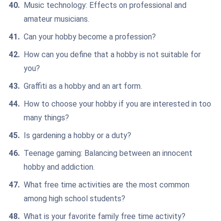
Music technology: Effects on professional and
amateur musicians.
Can your hobby become a profession?
How can you define that a hobby is not suitable for
you?
Graffiti as a hobby and an art form.
How to choose your hobby if you are interested in too
many things?
Is gardening a hobby or a duty?
Teenage gaming: Balancing between an innocent
hobby and addiction.
What free time activities are the most common
among high school students?
What is your favorite family free time activity?