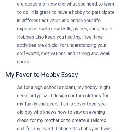
are capable of now and what you need to learn
to do. It is great to have a hobby to participate
in different activities and enrich your life
experience with new skills, places, and people.
Hobbies also keep you healthy. Free-time
activities are crucial for understanding your
self-worth, motivations, and strong and weak
spots.
My Favorite Hobby Essay
As for a high school student, my hobby might
seem untypical. I design custom clothes for
my family and peers. I am a seventeen-year-
old boy who knows how to sew an evening
dress for my mother or to create a tailored
suit for any event. I chose this hobby as I was