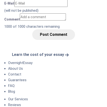
E-Mail
(will not be published)
Comment
1000
of 1000 characters remaining
Post Comment
Learn the cost of your essay
OvernightEssay
About Us
Contact
Guarantees
FAQ
Blog
Our Services
Reviews