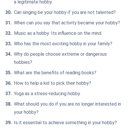
a legitimate hobby.
Can singing be your hobby if you are not talented?
When can you say that activity became your hobby?
Music as a hobby: Its influence on the mind.
Who has the most exciting hobby in your family?
Why do people choose extreme or dangerous
hobbies?
What are the benefits of reading books?
How to help a kid to pick their hobby?
Yoga as a stress-reducing hobby.
What should you do if you are no longer interested in
your hobby?
Is it essential to achieve something in your hobby?