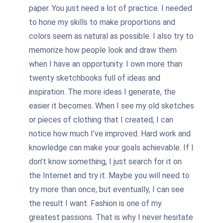
paper. You just need a lot of practice. I needed
to hone my skills to make proportions and
colors seem as natural as possible. I also try to
memorize how people look and draw them
when I have an opportunity. I own more than
twenty sketchbooks full of ideas and
inspiration. The more ideas I generate, the
easier it becomes. When I see my old sketches
or pieces of clothing that I created, I can
notice how much I’ve improved. Hard work and
knowledge can make your goals achievable. If I
don’t know something, I just search for it on
the Internet and try it. Maybe you will need to
try more than once, but eventually, I can see
the result I want. Fashion is one of my
greatest passions. That is why I never hesitate