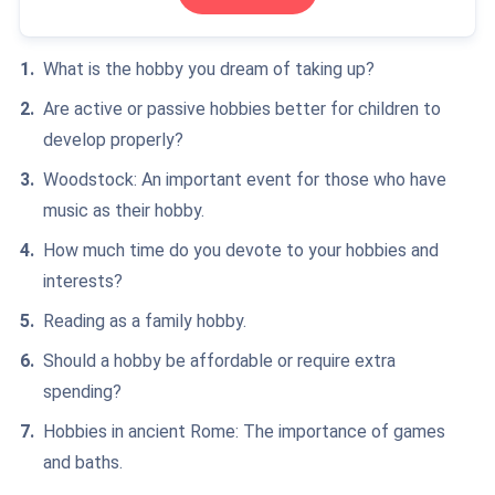
What is the hobby you dream of taking up?
Are active or passive hobbies better for children to
develop properly?
Woodstock: An important event for those who have
music as their hobby.
How much time do you devote to your hobbies and
interests?
Reading as a family hobby.
Should a hobby be affordable or require extra
spending?
Hobbies in ancient Rome: The importance of games
and baths.