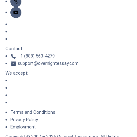
Youtube
DMCA.com Protection Status
TrustedSite
ZeroSSL
Contact:
+1 (888) 563-4279
support@overnightessay.com
We accept:
Terms and Conditions
Privacy Policy
Employment
Copyright © 2007 – 2026 Overnightessay.com. All Rights