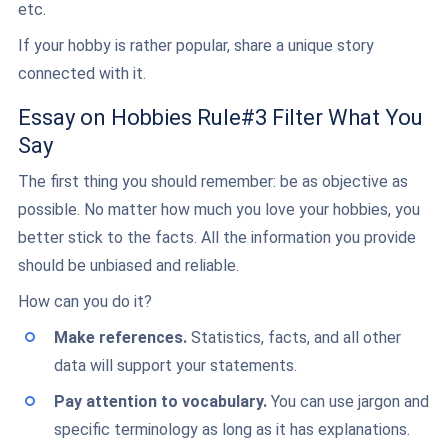
etc.
If your hobby is rather popular, share a unique story
connected with it.
Essay on Hobbies Rule#3 Filter What You
Say
The first thing you should remember: be as objective as
possible. No matter how much you love your hobbies, you
better stick to the facts. All the information you provide
should be unbiased and reliable.
How can you do it?
Make references.
Statistics, facts, and all other
data will support your statements.
Pay attention to vocabulary.
You can use jargon and
specific terminology as long as it has explanations.