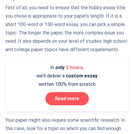
First of all, you need to ensure that the hobby essay title
you chose is appropriate to your paper’s length. If it is a
short 100-word or 150-word essay, you can pick a simple
topic. The longer the paper, the more complex issue you
need. It also depends on your level of studies: high school
and college paper topics have different requirements.
In
only
3 hours
,
we’ll deliver a
custom essay
written 100% from scratch
Read more
Your paper might also require some scientific research. In
this case, look for a topic on which you can find enough