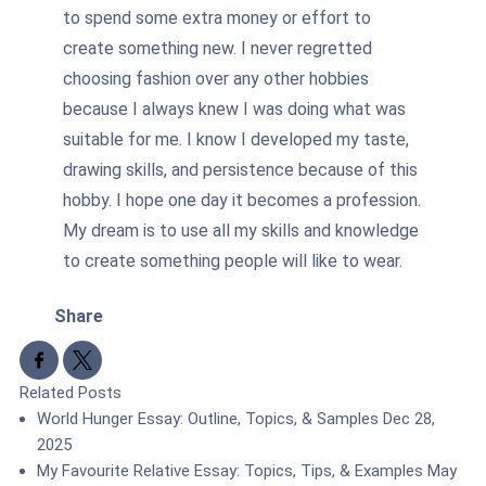
to spend some extra money or effort to
create something new. I never regretted
choosing fashion over any other hobbies
because I always knew I was doing what was
suitable for me. I know I developed my taste,
drawing skills, and persistence because of this
hobby. I hope one day it becomes a profession.
My dream is to use all my skills and knowledge
to create something people will like to wear.
Share
Share to Facebook
Share to X
Related Posts
World Hunger Essay: Outline, Topics, & Samples
Dec 28,
2025
My Favourite Relative Essay: Topics, Tips, & Examples
May