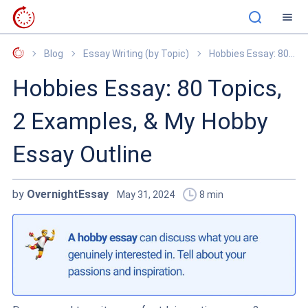
OvernightEssay
Blog
Essay Writing (by Topic)
Hobbies Essay: 80 Topics, 2 Examples, & My Hobby Essay Outline
Hobbies Essay: 80 Topics,
2 Examples, & My Hobby
Essay Outline
by
OvernightEssay
May 31, 2024
8
min