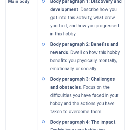
Body paragraph 1: Discovery and
Main body
development
. Describe how you
got into this activity, what drew
you to it, and how you progressed
in this hobby.
Body paragraph 2: Benefits and
rewards
. Dwell on how this hobby
benefits you physically, mentally,
emotionally, or socially.
Body paragraph 3: Challenges
and obstacles
. Focus on the
difficulties you have faced in your
hobby and the actions you have
taken to overcome them.
Body paragraph 4: The impact
.