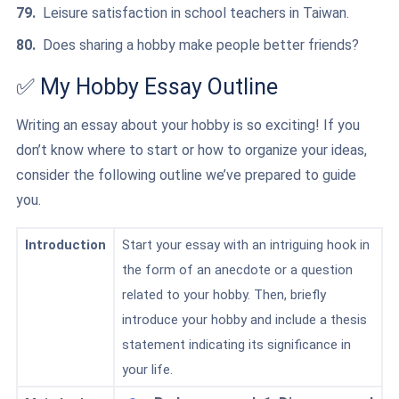
Leisure satisfaction in school teachers in Taiwan.
Does sharing a hobby make people better friends?
✅ My Hobby Essay Outline
Writing an essay about your hobby is so exciting! If you
don’t know where to start or how to organize your ideas,
consider the following outline we’ve prepared to guide
you.
Introduction
Start your essay with an intriguing hook in
the form of an anecdote or a question
related to your hobby. Then, briefly
introduce your hobby and include a thesis
statement indicating its significance in
your life.