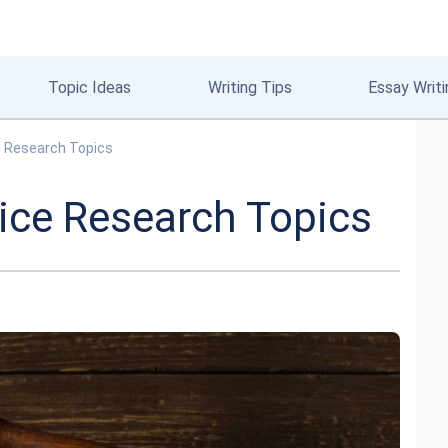
Topic Ideas
Writing Tips
Essay Writi
e Research Topics
ice Research Topics