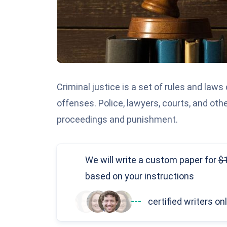
Criminal justice is a set of rules and laws
offenses. Police, lawyers, courts, and othe
proceedings and punishment.
We will write a custom paper
for
based on your instructions
---
certified writers on