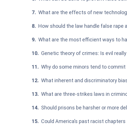
What are the effects of new technolog
How should the law handle false rape a
What are the most efficient ways to ha
Genetic theory of crimes: Is evil reall
Why do some minors tend to commit
What inherent and discriminatory bia
What are three-strikes laws in crimin
Should prisons be harsher or more de
Could America’s past racist chapters 