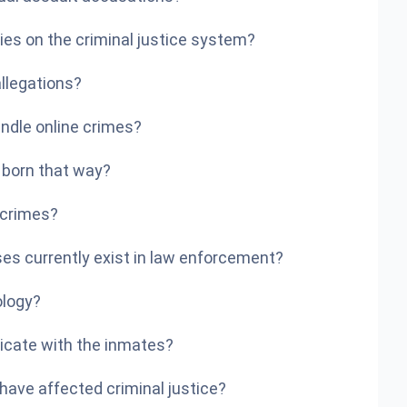
ies on the criminal justice system?
llegations?
ndle online crimes?
y born that way?
 crimes?
ses currently exist in law enforcement?
ology?
licate with the inmates?
have affected criminal justice?