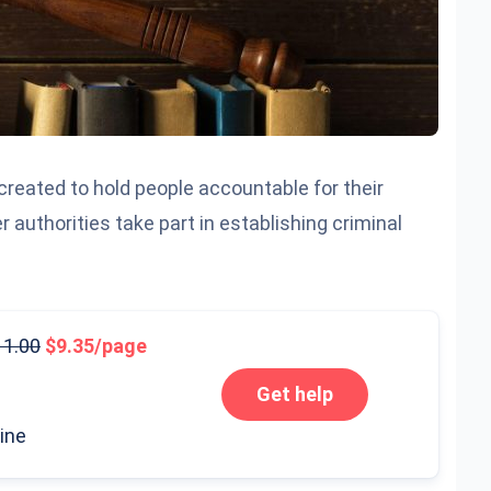
 created to hold people accountable for their
r authorities take part in establishing criminal
11.00
9.35/page
Get help
line