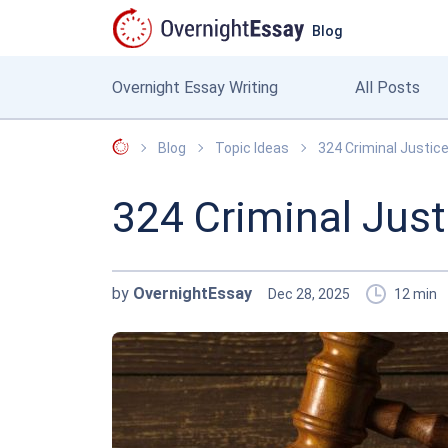
Blog
Overnight Essay Writing
All Posts
OvernightEssay
Blog
Topic Ideas
324 Criminal Justic
324 Criminal Just
by
OvernightEssay
Dec 28, 2025
12
min