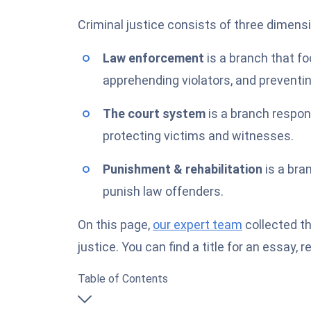
Criminal justice consists of three dimens
Law enforcement
is a branch that f
apprehending violators, and preventi
The court system
is a branch respon
protecting victims and witnesses.
Punishment & rehabilitation
is a bra
punish law offenders.
On this page,
our expert team
collected th
justice. You can find a title for an essay,
Table of Contents