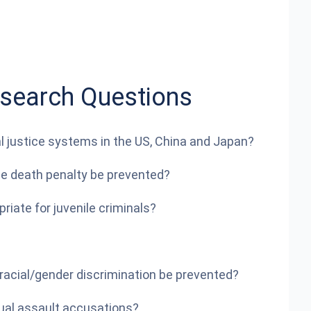
esearch Questions
al justice systems in the US, China and Japan?
the death penalty be prevented?
iate for juvenile criminals?
acial/gender discrimination be prevented?
ual assault accusations?