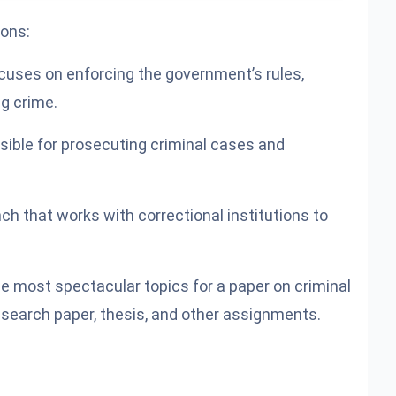
ions:
ocuses on enforcing the government’s rules,
ng crime.
sible for prosecuting criminal cases and
nch that works with correctional institutions to
e most spectacular topics for a paper on criminal
 research paper, thesis, and other assignments.