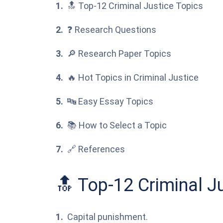
🔝 Top-12 Criminal Justice Topics
❓ Research Questions
🔎 Research Paper Topics
🔥 Hot Topics in Criminal Justice
🔤 Easy Essay Topics
📚 How to Select a Topic
🔗 References
🔝 Top-12 Criminal J
Capital punishment.