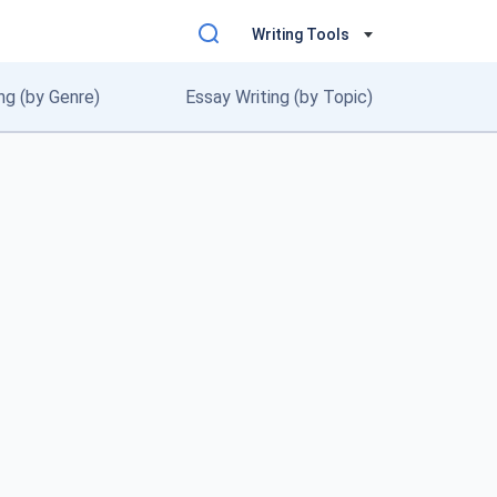
Writing Tools
ng (by Genre)
Essay Writing (by Topic)