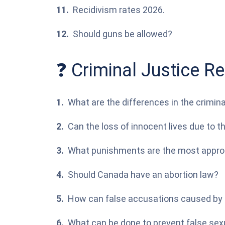
Recidivism rates 2026.
Should guns be allowed?
❓ Criminal Justice R
What are the differences in the crimin
Can the loss of innocent lives due to 
What punishments are the most appropr
Should Canada have an abortion law?
How can false accusations caused by r
What can be done to prevent false sex