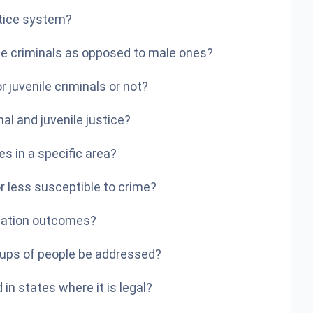
stice system?
ale criminals as opposed to male ones?
r juvenile criminals or not?
al and juvenile justice?
es in a specific area?
or less susceptible to crime?
obation outcomes?
ups of people be addressed?
in states where it is legal?