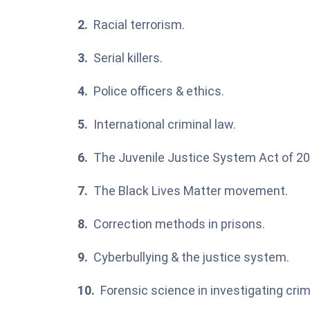
Racial terrorism.
Serial killers.
Police officers & ethics.
International criminal law.
The Juvenile Justice System Act of 20
The Black Lives Matter movement.
Correction methods in prisons.
Cyberbullying & the justice system.
Forensic science in investigating cri