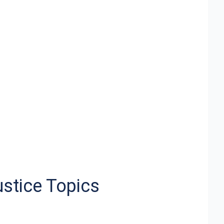
ustice Topics