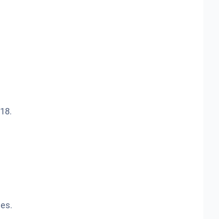
18.
mes.