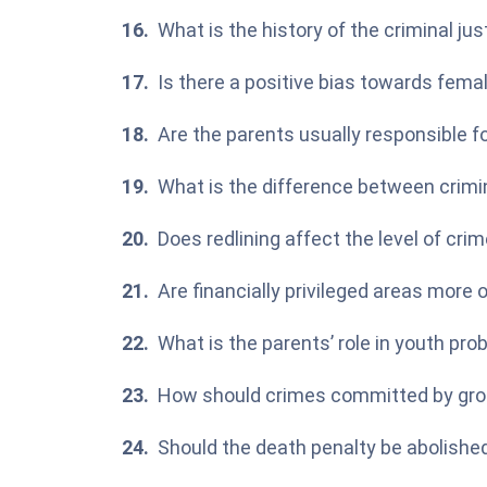
What is the history of the criminal ju
Is there a positive bias towards fem
Are the parents usually responsible fo
What is the difference between crimin
Does
redlining
affect the level of crim
Are financially privileged areas more 
What is the parents’ role in youth pr
How should crimes committed by gro
Should the death penalty be abolished 