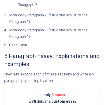
Paragraph 2.
Main Body Paragraph 2; (structure similar to the
Paragraph 1)
Main Body Paragraph 3; (structure similar to the
Paragraph 1)
Conclusion.
5 Paragraph Essay: Explanations and
Examples
Now let’s expand each of these sections and write a 5
paragraph paper step by step.
In
only
3 hours
,
we’ll deliver a
custom essay