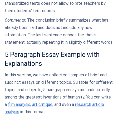
standardized tests does not allow to rate teachers by
their students’ test scores.
Comments:
The conclusion briefly summarizes what has
already been said and does not include any new
information. The last sentence echoes the thesis
statement, actually repeating it in slightly different words.
5 Paragraph Essay Example with
Explanations
In this section, we have collected samples of brief and
succinct essays on different topics. Suitable for different
topics and subjects, 5 paragraph essays are undoubtedly
among the greatest inventions of humanity. You can write
a
film analysis
,
art critique
, and even a
research article
analysis
in this format.