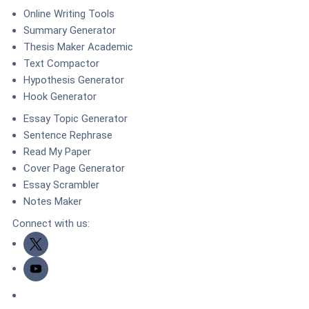
Online Writing Tools
Summary Generator
Thesis Maker Academic
Text Compactor
Hypothesis Generator
Hook Generator
Essay Topic Generator
Sentence Rephrase
Read My Paper
Cover Page Generator
Essay Scrambler
Notes Maker
Connect with us:
Twitter
Youtube
DMCA.com Protection Status