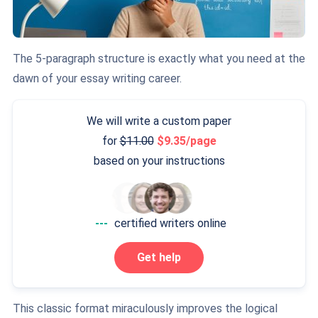
The 5-paragraph structure is exactly what you need at the
dawn of your essay writing career.
We will write a custom paper
for
11.00
9.35/page
based on your instructions
---
certified writers online
Get help
This classic format miraculously improves the logical