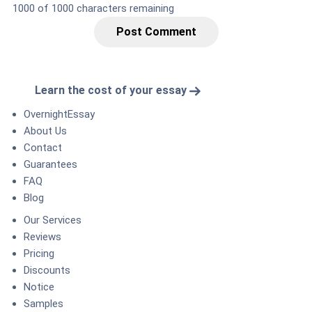
1000
of 1000 characters remaining
Post Comment
Learn the cost of your essay
OvernightEssay
About Us
Contact
Guarantees
FAQ
Blog
Our Services
Reviews
Pricing
Discounts
Notice
Samples