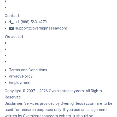
TrustedSite
ZeroSSL
Contact:
+1 (888) 563-4279
support@overnightessay.com
We accept:
Terms and Conditions
Privacy Policy
Employment
Copyright © 2007 – 2026 Overnightessay.com. All Rights
Reserved.
Disclaimer: Services provided by Overnightessay.com are to be
used for research purposes only.
If you use an assignment
written by Overnightessay.com writers, it should be