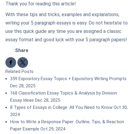
Thank you for reading this article!
With these tips and tricks, examples and explanations,
writing your 5 paragraph essays is easy. Do not hesitate to
use this quick guide any time you are assigned a classic
essay format and good luck with your 5 paragraph papers!
Share
Share to Facebook
Share to X
Related Posts
359 Expository Essay Topics + Expository Writing Prompts
Dec 28, 2025
168 Classification Essay Topics & Analysis by Division
Essay Ideas
Dec 28, 2025
8 Types of Essays in College: All You Need to Know
Oct 30,
2024
How to Write a Response Paper: Outline, Tips, & Reaction
Paper Example
Oct 29, 2024