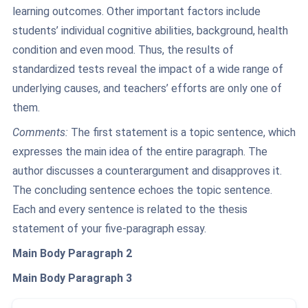
learning outcomes. Other important factors include
students’ individual cognitive abilities, background, health
condition and even mood. Thus, the results of
standardized tests reveal the impact of a wide range of
underlying causes, and teachers’ efforts are only one of
them.
Comments:
The first statement is a topic sentence, which
expresses the main idea of the entire paragraph. The
author discusses a counterargument and disapproves it.
The concluding sentence echoes the topic sentence.
Each and every sentence is related to the thesis
statement of your five-paragraph essay.
Main Body Paragraph 2
Main Body Paragraph 3