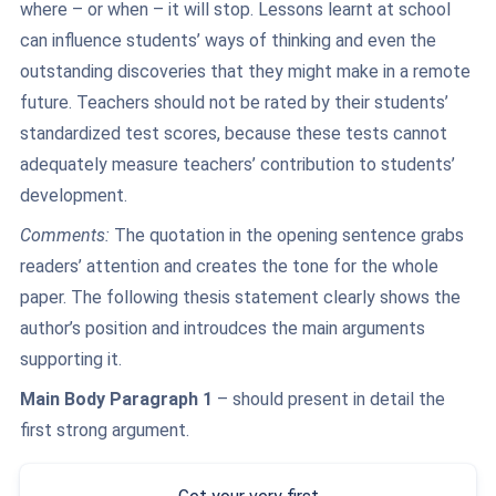
where – or when – it will stop. Lessons learnt at school
can influence students’ ways of thinking and even the
outstanding discoveries that they might make in a remote
future. Teachers should not be rated by their students’
standardized test scores, because these tests cannot
adequately measure teachers’ contribution to students’
development.
Comments:
The quotation in the opening sentence grabs
readers’ attention and creates the tone for the whole
paper. The following thesis statement clearly shows the
author’s position and introudces the main arguments
supporting it.
Main Body Paragraph 1
– should present in detail the
first strong argument.