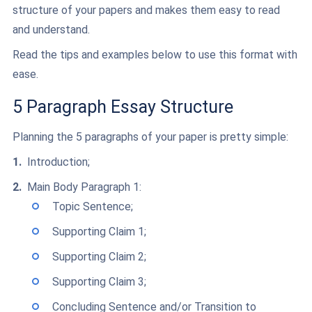
structure of your papers and makes them easy to read
and understand.
Read the tips and examples below to use this format with
ease.
5 Paragraph Essay Structure
Planning the 5 paragraphs of your paper is pretty simple:
Introduction;
Main Body Paragraph 1:
Topic Sentence;
Supporting Claim 1;
Supporting Claim 2;
Supporting Claim 3;
Concluding Sentence and/or Transition to