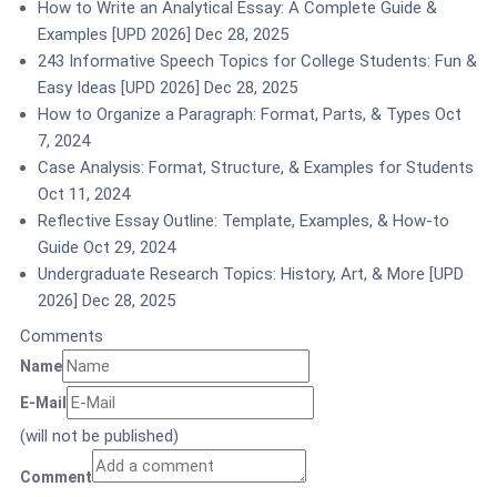
How to Write an Analytical Essay: A Complete Guide &
Examples [UPD 2026]
Dec 28, 2025
243 Informative Speech Topics for College Students: Fun &
Easy Ideas [UPD 2026]
Dec 28, 2025
How to Organize a Paragraph: Format, Parts, & Types
Oct
7, 2024
Case Analysis: Format, Structure, & Examples for Students
Oct 11, 2024
Reflective Essay Outline: Template, Examples, & How-to
Guide
Oct 29, 2024
Undergraduate Research Topics: History, Art, & More [UPD
2026]
Dec 28, 2025
Comments
Name
E-Mail
(will not be published)
Comment