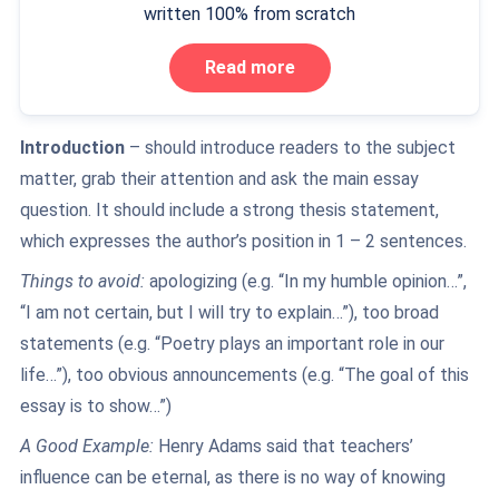
written 100% from scratch
Read more
Introduction
– should introduce readers to the subject
matter, grab their attention and ask the main essay
question. It should include a strong thesis statement,
which expresses the author’s position in 1 – 2 sentences.
Things to avoid:
apologizing (e.g. “In my humble opinion…”,
“I am not certain, but I will try to explain…”), too broad
statements (e.g. “Poetry plays an important role in our
life…”), too obvious announcements (e.g. “The goal of this
essay is to show…”)
A Good Example:
Henry Adams said that teachers’
influence can be eternal, as there is no way of knowing