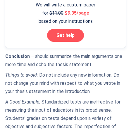
We will write a custom paper
for
11.00
9.35/page
based on your instructions
Get help
Conclusion
– should summarize the main arguments one
more time and echo the thesis statement.
Things to avoid:
Do not include any new information. Do
not change your mind with respect to what you wrote in
your thesis statement in the introduction.
A Good Example:
Standardized tests are ineffective for
measuring the input of educators in its broad sense.
Students’ grades on tests depend upon a variety of
objective and subjective factors. The imperfection of