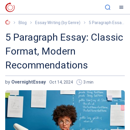
OvernightEssay
Blog
Essay Writing (by Genre)
5 Paragraph Essay: Classic Format, Modern Recommendations
5 Paragraph Essay: Classic
Format, Modern
Recommendations
by
OvernightEssay
Oct 14, 2024
3
min