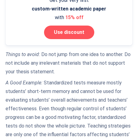
Get your very first
custom-written
academic paper
with
15% off
Use discount
Things to avoid:
Do not jump from one idea to another. Do
not include any irrelevant materials that do not support
your thesis statement.
A Good Example:
Standardized tests measure mostly
students’ short-term memory and cannot be used for
evaluating students’ overall achievements and teachers’
effectiveness. Even though regular control of students’
progress can be a good motivating factor, standardized
tests do not show the whole picture. Teaching strategies
are only one of the influential factors affecting students’