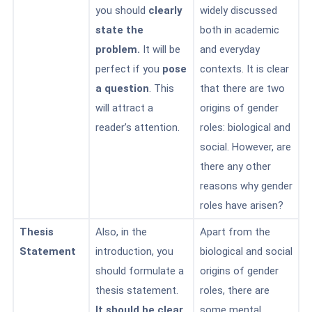
you should
clearly
widely discussed
state the
both in academic
problem.
It will be
and everyday
perfect if you
pose
contexts. It is clear
a question
. This
that there are two
will attract a
origins of gender
reader’s attention.
roles: biological and
social. However, are
there any other
reasons why gender
roles have arisen?
Thesis
Also, in the
Apart from the
Statement
introduction, you
biological and social
should formulate a
origins of gender
thesis statement.
roles, there are
It should be clear
some
mental