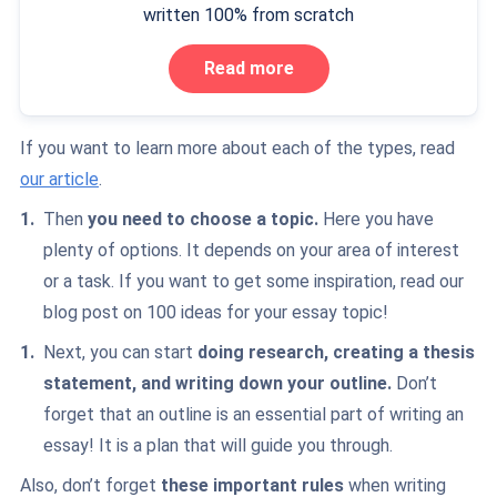
written 100% from scratch
Read more
If you want to learn more about each of the types, read
our article
.
Then
you need to choose a topic.
Here you have
plenty of options. It depends on your area of interest
or a task. If you want to get some inspiration, read
our
blog post
on 100 ideas for your essay topic!
Next, you can start
doing research, creating a thesis
statement, and writing down your outline.
Don’t
forget that an outline is an essential part of writing an
essay! It is a plan that will guide you through.
Also, don’t forget
these important rules
when writing