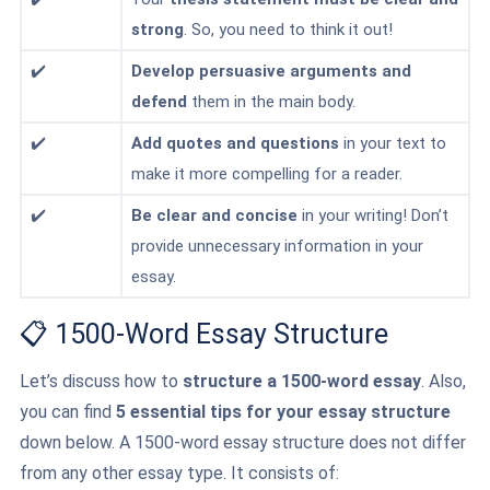
strong
. So, you need to think it out!
✔️
Develop persuasive arguments and
defend
them in the main body.
✔️
Add quotes and questions
in your text to
make it more compelling for a reader.
✔️
Be clear and concise
in your writing! Don’t
provide unnecessary information in your
essay.
📋 1500-Word Essay Structure
Let’s discuss how to
structure a 1500-word essay
. Also,
you can find
5 essential tips for your essay structure
down below. A 1500-word essay structure does not differ
from any other essay type. It consists of: