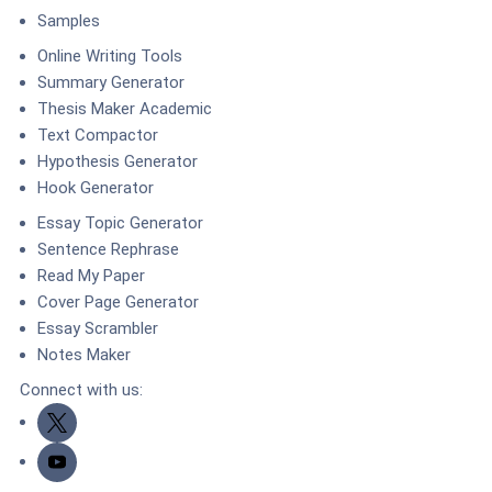
Samples
Online Writing Tools
Summary Generator
Thesis Maker Academic
Text Compactor
Hypothesis Generator
Hook Generator
Essay Topic Generator
Sentence Rephrase
Read My Paper
Cover Page Generator
Essay Scrambler
Notes Maker
Connect with us:
Twitter
Youtube