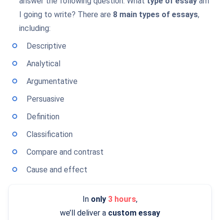
answer the following question. What
type of essay
am
I going to write? There are
8 main types of essays
,
including:
Descriptive
Analytical
Argumentative
Persuasive
Definition
Classification
Compare and contrast
Cause and effect
In
only
3 hours
,
we’ll deliver a
custom essay