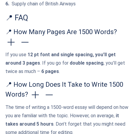
Supply chain of British Airways
📍 FAQ
📍 How Many Pages Are 1500 Words?
If you use
12 pt font and single spacing, you’ll get
around 3 pages
. If you go for
double spacing
, you’ll get
twice as much –
6 pages
.
📍 How Long Does It Take to Write 1500
Words?
The time of writing a 1500-word essay will depend on how
you are familiar with the topic. However, on average,
it
takes around 5 hours
. Don’t forget that you might need
some additional time for editing.