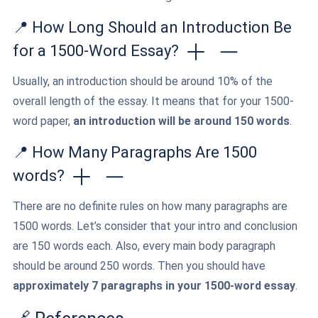
📍 How Long Should an Introduction Be
for a 1500-Word Essay?
Usually, an introduction should be around 10% of the
overall length of the essay. It means that for your 1500-
word paper,
an introduction will be around 150 words
.
📍 How Many Paragraphs Are 1500
words?
There are no definite rules on how many paragraphs are
1500 words. Let’s consider that your intro and conclusion
are 150 words each. Also, every main body paragraph
should be around 250 words. Then you should have
approximately 7 paragraphs in your 1500-word essay
.