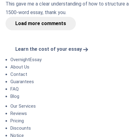
This gave me a clear understanding of how to structure a
1500-word essay, thank you.
Load more comments
Learn the cost of your essay
OvernightEssay
About Us
Contact
Guarantees
FAQ
Blog
Our Services
Reviews
Pricing
Discounts
Notice