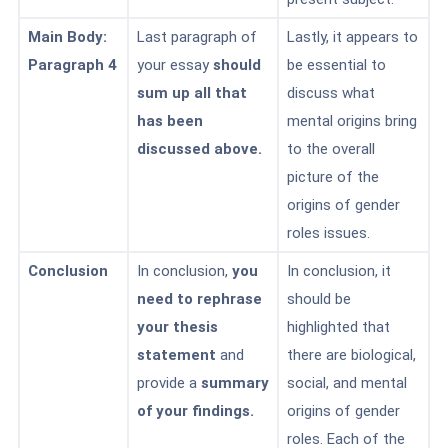
Main Body:
Last paragraph of
Lastly, it appears to
Paragraph 4
your essay
should
be essential to
sum up all that
discuss what
has been
mental origins bring
discussed above.
to the overall
picture of the
origins of gender
roles issues.
Conclusion
In conclusion,
you
In conclusion, it
need to rephrase
should be
your thesis
highlighted that
statement
and
there are biological,
provide a
summary
social, and mental
of your findings.
origins of gender
roles. Each of the