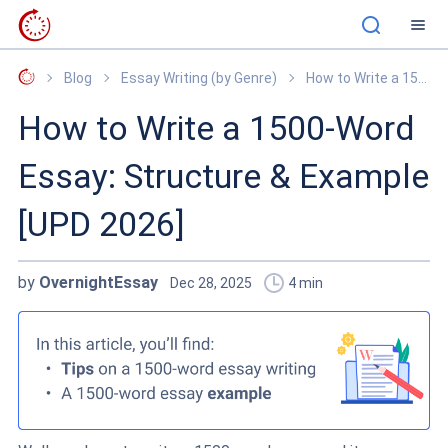
OvernightEssay
Blog
Essay Writing (by Genre)
How to Write a 1500-Word Essay: Structure & Example [UPD 2026]
How to Write a 1500-Word
Essay: Structure & Example
[UPD 2026]
by
OvernightEssay
Dec 28, 2025
4
min