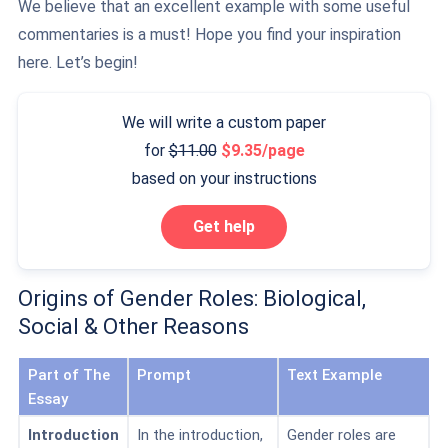
We believe that an excellent example with some useful
commentaries is a must! Hope you find your inspiration
here. Let’s begin!
We will write a custom paper
for
11.00
9.35/page
based on your instructions
Get help
Origins of Gender Roles: Biological,
Social & Other Reasons
Part of The
Prompt
Text Example
Essay
Introduction
In the introduction,
Gender roles are