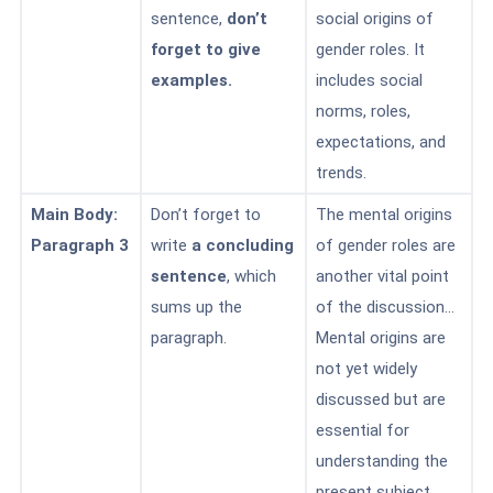
sentence,
don’t
social origins of
forget to give
gender roles. It
examples.
includes social
norms, roles,
expectations, and
trends.
Main Body:
Don’t forget to
The mental origins
Paragraph 3
write
a concluding
of gender roles are
sentence
, which
another vital point
sums up the
of the discussion…
paragraph.
Mental origins are
not yet widely
discussed but are
essential for
understanding the
present subject.