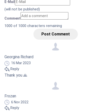
E-Mail
(will not be published)
Comment
1000
of 1000 characters remaining
Post Comment
Georgina Richard
16 Mar 2023
Reply
Thank you 🙏
Frozan
6 Nov 2022
Reply