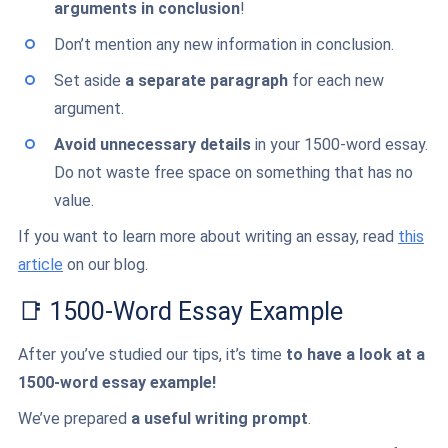
arguments in conclusion
!
Don’t mention any new information in conclusion.
Set aside
a separate paragraph
for each new
argument.
Avoid unnecessary details
in your 1500-word essay.
Do not waste free space on something that has no
value.
If you want to learn more about writing an essay, read
this
article
on our blog.
📑 1500-Word Essay Example
After you’ve studied our tips, it’s time
to have a look at a
1500-word essay example!
We’ve prepared
a useful writing prompt
.