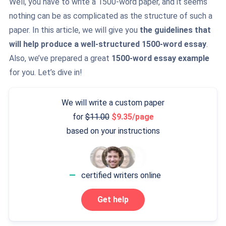
Well, you have to write a 1500-word paper, and it seems
nothing can be as complicated as the structure of such a
paper. In this article, we will give you
the guidelines that
will help produce a well-structured 1500-word essay
.
Also, we’ve prepared a great
1500-word essay example
for you. Let’s dive in!
We will write a custom paper
for
11.00
9.35/page
based on your instructions
—
certified writers online
Get help