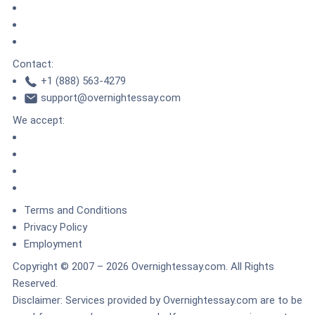
DMCA.com Protection Status
TrustedSite
ZeroSSL
Contact:
+1 (888) 563-4279
support@overnightessay.com
We accept:
Terms and Conditions
Privacy Policy
Employment
Copyright © 2007 – 2026 Overnightessay.com. All Rights
Reserved.
Disclaimer: Services provided by Overnightessay.com are to be