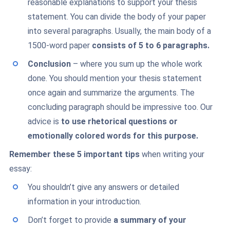
reasonable explanations to support your thesis
statement. You can divide the body of your paper
into several paragraphs. Usually, the main body of a
1500-word paper
consists of 5 to 6 paragraphs.
Conclusion
– where you sum up the whole work
done. You should mention your thesis statement
once again and summarize the arguments. The
concluding paragraph should be impressive too. Our
advice is
to use rhetorical questions or
emotionally colored words for this purpose.
Remember these 5 important tips
when writing your
essay:
You shouldn’t give any answers or detailed
information in your introduction.
Don’t forget to provide
a summary of your