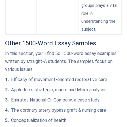
groups plays a vital
role in
understanding the
subject.
Other 1500-Word Essay Samples
In this section, you’ll find 50 1500-word essay examples
written by straight-A students. The samples focus on
various issues.
Efficacy of movement-oriented restorative care
Apple Inc.’s strategic, macro and Micro analyses
Emirates National Oil Company: a case study
The coronary artery bypass graft & nursing care
Conceptualization of health