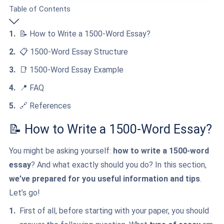
Table of Contents
📝 How to Write a 1500-Word Essay?
📋 1500-Word Essay Structure
📑 1500-Word Essay Example
📍 FAQ
🔗 References
📝 How to Write a 1500-Word Essay?
You might be asking yourself:
how to write a 1500-word
essay
? And what exactly should you do? In this section,
we’ve prepared for you useful information and tips
.
Let’s go!
First of all, before starting with your paper, you should