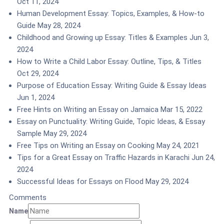
Oct 11, 2024
Human Development Essay: Topics, Examples, & How-to
Guide
May 28, 2024
Childhood and Growing up Essay: Titles & Examples
Jun 3,
2024
How to Write a Child Labor Essay: Outline, Tips, & Titles
Oct 29, 2024
Purpose of Education Essay: Writing Guide & Essay Ideas
Jun 1, 2024
Free Hints on Writing an Essay on Jamaica
Mar 15, 2022
Essay on Punctuality: Writing Guide, Topic Ideas, & Essay
Sample
May 29, 2024
Free Tips on Writing an Essay on Cooking
May 24, 2021
Tips for a Great Essay on Traffic Hazards in Karachi
Jun 24,
2024
Successful Ideas for Essays on Flood
May 29, 2024
Comments
Name