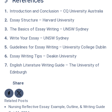
🔗 References
Introduction and Conclusion – CQ University Australia
Essay Structure – Harvard University
The Basics of Essay Writing – UNSW Sydney
Write Your Essay – UNSW Sydney
Guidelines for Essay Writing – University College Dublin
Essay Writing Tips – Deakin University
English Literature Writing Guide – The University of
Edinburgh
Share
Share to Facebook
Share to X
Related Posts
Nursing Reflective Essay: Example, Outline, & Writing Guide