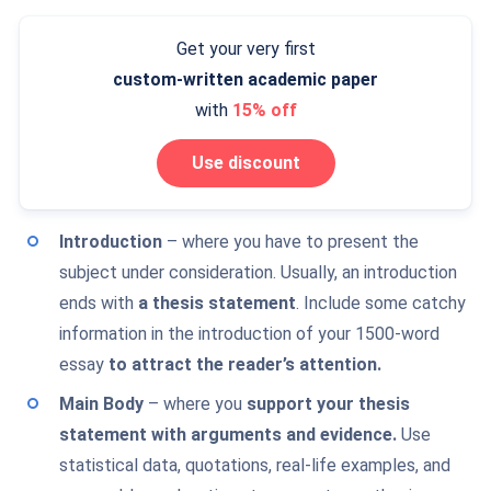
Get your very first
custom-written
academic paper
with
15% off
Use discount
Introduction
– where you have to present the
subject under consideration. Usually, an introduction
ends with
a thesis statement
. Include some catchy
information in the introduction of your 1500-word
essay
to attract the reader’s attention.
Main Body
– where you
support your thesis
statement with arguments and evidence.
Use
statistical data, quotations, real-life examples, and