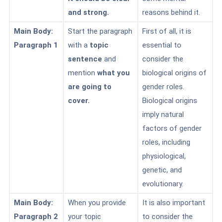
and strong.
reasons
behind it.
Main Body:
Start the paragraph
First of all, it is
Paragraph 1
with a
topic
essential to
sentence
and
consider the
mention
what you
biological origins of
are going to
gender roles.
cover.
Biological origins
imply natural
factors of gender
roles, including
physiological,
genetic, and
evolutionary.
Main Body:
When you provide
It is also important
Paragraph 2
your topic
to consider the