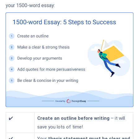
your 1500-word essay:
✔️
Create
an outline
before writing
– it will
save you lots of time!
✔️
Your
thesis statement must be clear and