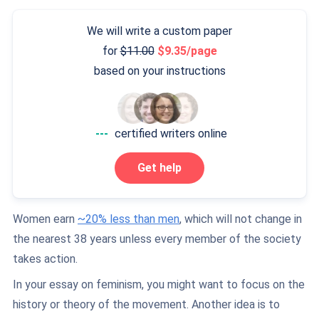
We will write a custom paper
for
11.00
9.35/page
based on your instructions
---
certified writers online
Get help
Women earn
~20% less than men
, which will not change in
the nearest 38 years unless every member of the society
takes action.
In your essay on feminism, you might want to focus on the
history or theory of the movement. Another idea is to