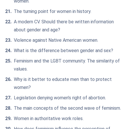
women.
The turning point for women in history.
A modern CV. Should there be written information
about gender and age?
Violence against Native American women.
What is the difference between gender and sex?
Feminism and the LGBT community. The similarity of
values.
Why is it better to educate men than to protect
women?
Legislation denying women’s right of abortion.
The main concepts of the second wave of feminism.
Women in authoritative work roles.
How does feminism influence the perception of