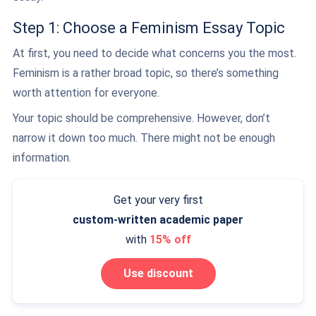
Step 1: Choose a Feminism Essay Topic
At first, you need to decide what concerns you the most.
Feminism is a rather broad topic, so there’s something
worth attention for everyone.
Your topic should be comprehensive. However, don’t
narrow it down too much. There might not be enough
information.
Get your very first
custom-written
academic paper
with
15% off
Use discount