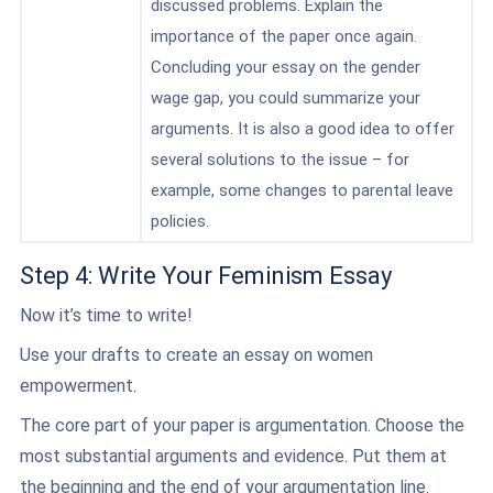
discussed problems. Explain the
importance of the paper once again.
Concluding your essay on the gender
wage gap, you could summarize your
arguments. It is also a good idea to offer
several solutions to the issue – for
example, some changes to parental leave
policies.
Step 4: Write Your Feminism Essay
Now it’s time to write!
Use your drafts to create an essay on women
empowerment.
The core part of your paper is argumentation. Choose the
most substantial arguments and evidence. Put them at
the beginning and the end of your argumentation line.