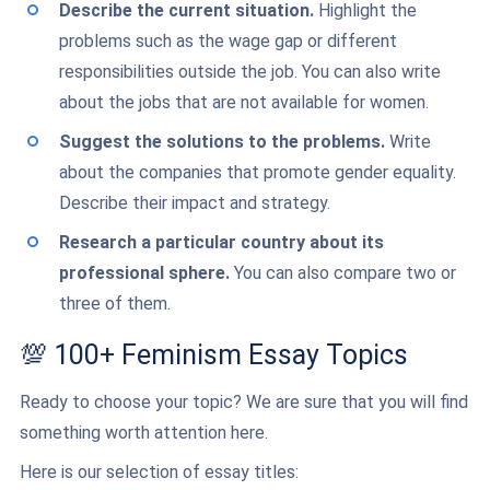
Describe the current situation.
Highlight the
problems such as the wage gap or different
responsibilities outside the job. You can also write
about the jobs that are not available for women.
Suggest the solutions to the problems.
Write
about the companies that promote gender equality.
Describe their impact and strategy.
Research a particular country about its
professional sphere.
You can also compare two or
three of them.
💯 100+ Feminism Essay Topics
Ready to choose your topic? We are sure that you will find
something worth attention here.
Here is our selection of essay titles: