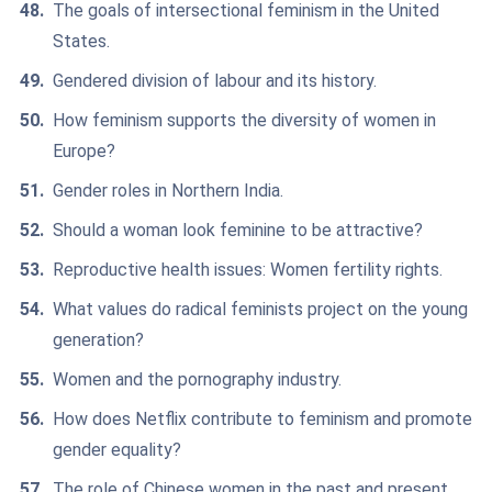
The goals of intersectional feminism in the United
States.
Gendered division of labour and its history.
How feminism supports the diversity of women in
Europe?
Gender roles in Northern India.
Should a woman look feminine to be attractive?
Reproductive health issues: Women fertility rights.
What values do radical feminists project on the young
generation?
Women and the pornography industry.
How does Netflix contribute to feminism and promote
gender equality?
The role of Chinese women in the past and present.