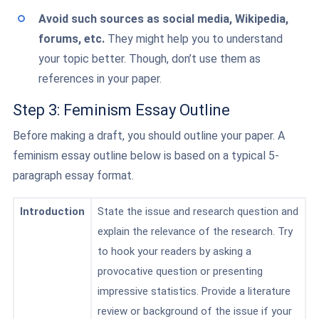
Avoid such sources as social media, Wikipedia,
forums, etc.
They might help you to understand
your topic better. Though, don’t use them as
references in your paper.
Step 3: Feminism Essay Outline
Before making a draft, you should outline your paper. A
feminism essay outline below is based on a typical 5-
paragraph essay format.
Introduction
State the issue and research question and
explain the relevance of the research. Try
to hook your readers by asking a
provocative question or presenting
impressive statistics. Provide a literature
review or background of the issue if your