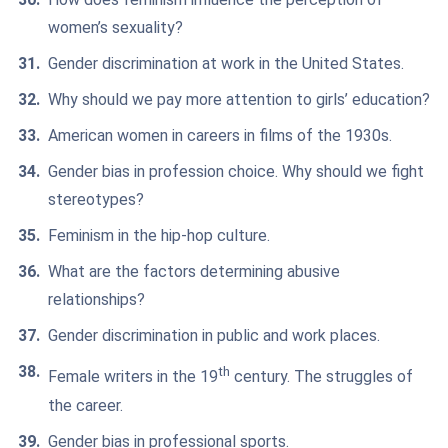
women’s sexuality?
Gender discrimination at work in the United States.
Why should we pay more attention to girls’ education?
American women in careers in films of the 1930s.
Gender bias in profession choice. Why should we fight
stereotypes?
Feminism in the hip-hop culture.
What are the factors determining abusive
relationships?
Gender discrimination in public and work places.
th
Female writers in the 19
century. The struggles of
the career.
Gender bias in professional sports.