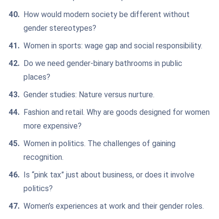
How would modern society be different without
gender stereotypes?
Women in sports: wage gap and social responsibility.
Do we need gender-binary bathrooms in public
places?
Gender studies: Nature versus nurture.
Fashion and retail. Why are goods designed for women
more expensive?
Women in politics. The challenges of gaining
recognition.
Is “pink tax” just about business, or does it involve
politics?
Women’s experiences at work and their gender roles.