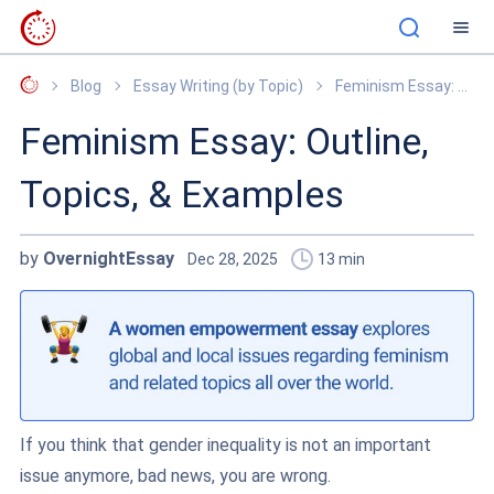
OvernightEssay
Blog
Essay Writing (by Topic)
Feminism Essay: Outline, Topics, & Examples
Feminism Essay: Outline,
Topics, & Examples
by
OvernightEssay
Dec 28, 2025
13
min
If you think that gender inequality is not an important
issue anymore, bad news, you are wrong.