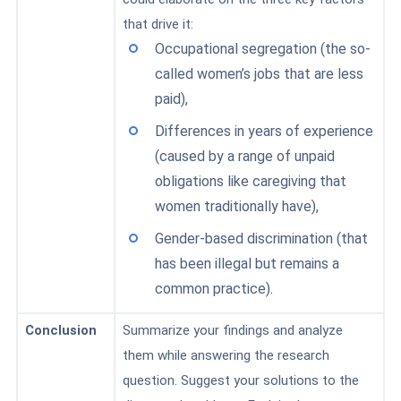
that drive it:
Occupational segregation (the so-
called women’s jobs that are less
paid),
Differences in years of experience
(caused by a range of unpaid
obligations like caregiving that
women traditionally have),
Gender-based discrimination (that
has been illegal but remains a
common practice).
Conclusion
Summarize
your findings and analyze
them while answering the research
question. Suggest your solutions to the