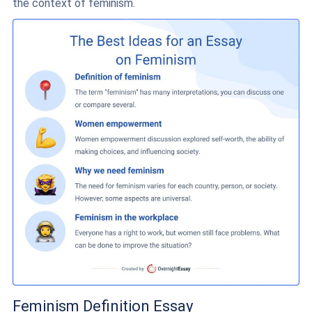
the context of feminism.
Feminism Definition Essay