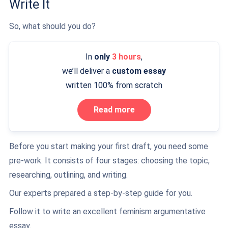
Write It
So, what should you do?
In
only
3 hours
,
we’ll deliver a
custom essay
written 100% from scratch
Read more
Before you start making your first draft, you need some
pre-work. It consists of four stages: choosing the topic,
researching, outlining, and writing.
Our experts prepared a step-by-step guide for you.
Follow it to write an excellent feminism argumentative
essay.