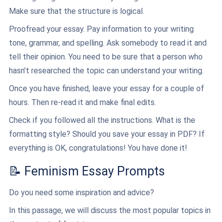
Make sure that the structure is logical.
Proofread your essay. Pay information to your writing
tone, grammar, and spelling. Ask somebody to read it and
tell their opinion. You need to be sure that a person who
hasn’t researched the topic can understand your writing.
Once you have finished, leave your essay for a couple of
hours. Then re-read it and make final edits.
Check if you followed all the instructions. What is the
formatting style? Should you save your essay in PDF? If
everything is OK, congratulations! You have done it!
📝 Feminism Essay Prompts
Do you need some inspiration and advice?
In this passage, we will discuss the most popular topics in