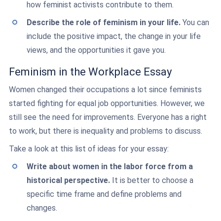
how feminist activists contribute to them.
Describe the role of feminism in your life.
You can
include the positive impact, the change in your life
views, and the opportunities it gave you.
Feminism in the Workplace Essay
Women changed their occupations a lot since feminists
started fighting for equal job opportunities. However, we
still see the need for improvements. Everyone has a right
to work, but there is inequality and problems to discuss.
Take a look at this list of ideas for your essay:
Write about women in the labor force from a
historical perspective.
It is better to choose a
specific time frame and define problems and
changes.