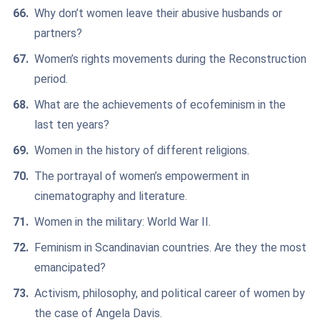
Why don’t women leave their abusive husbands or
partners?
Women’s rights movements during the Reconstruction
period.
What are the achievements of ecofeminism in the
last ten years?
Women in the history of different religions.
The portrayal of women’s empowerment in
cinematography and literature.
Women in the military: World War II.
Feminism in Scandinavian countries. Are they the most
emancipated?
Activism, philosophy, and political career of women by
the case of Angela Davis.