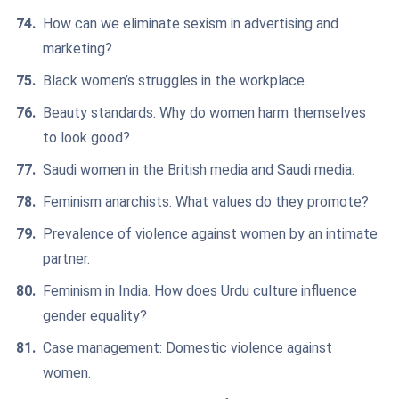
How can we eliminate sexism in advertising and
marketing?
Black women’s struggles in the workplace.
Beauty standards. Why do women harm themselves
to look good?
Saudi women in the British media and Saudi media.
Feminism anarchists. What values do they promote?
Prevalence of violence against women by an intimate
partner.
Feminism in India. How does Urdu culture influence
gender equality?
Case management: Domestic violence against
women.