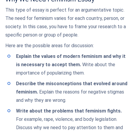
This type of essay is perfect for an argumentative topic.
The need for feminism varies for each country, person, or
society. In this case, you have to frame your research to a
specific person or group of people.
Here are the possible areas for discussion:
Explain the values of modern feminism and why it
is necessary to accept them.
Write about the
importance of popularizing them.
Describe the misconceptions that evolved around
feminism.
Explain the reasons for negative stigmas
and why they are wrong.
Write about the problems that feminism fights.
For example, rape, violence, and body legislation.
Discuss why we need to pay attention to them and