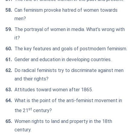
Can feminism provoke hatred of women towards
men?
The portrayal of women in media. What’s wrong with
it?
The key features and goals of postmodern feminism.
Gender and education in developing countries.
Do radical feminists try to discriminate against men
and their rights?
Attitudes toward women after 1865.
What is the point of the anti-feminist movement in
st
the 21
century?
Women rights to land and property in the 18th
century.