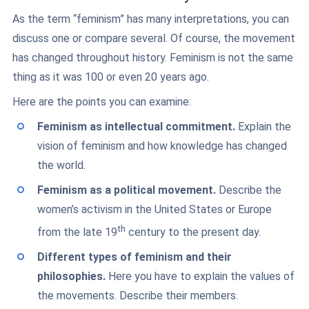
As the term “feminism” has many interpretations, you can
discuss one or compare several. Of course, the movement
has changed throughout history. Feminism is not the same
thing as it was 100 or even 20 years ago.
Here are the points you can examine:
Feminism as intellectual commitment.
Explain the
vision of feminism and how knowledge has changed
the world.
Feminism as a political movement.
Describe the
women’s activism in the United States or Europe
th
from the late 19
century to the present day.
Different types of feminism and their
philosophies.
Here you have to explain the values of
the movements. Describe their members.