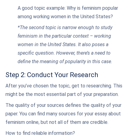
A good topic example: Why is feminism popular
among working women in the United States?
*The second topic is narrow enough to study
feminism in the particular context – working
women in the United States. It also poses a
specific question. However, there’s a need to
define the meaning of popularity in this case.
Step 2: Conduct Your Research
After you’ve chosen the topic, get to researching. This
might be the most essential part of your preparation.
The quality of your sources defines the quality of your
paper. You can find many sources for your essay about
feminism online, but not all of them are credible.
How to find reliable information?