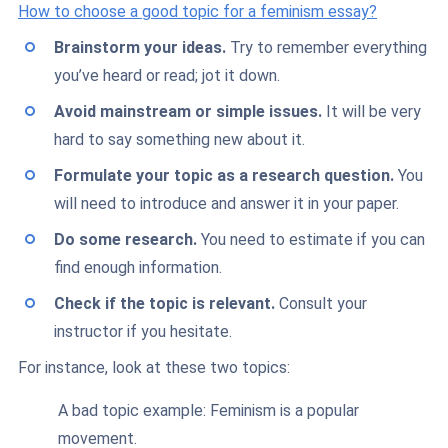
How to choose a good topic for a feminism essay?
Brainstorm your ideas.
Try to remember everything
you’ve heard or read; jot it down.
Avoid mainstream or simple issues.
It will be very
hard to say something new about it.
Formulate your topic as a research question.
You
will need to introduce and answer it in your paper.
Do some research.
You need to estimate if you can
find enough information.
Check if the topic is relevant.
Consult your
instructor if you hesitate.
For instance, look at these two topics:
A bad topic example: Feminism is a popular
movement.