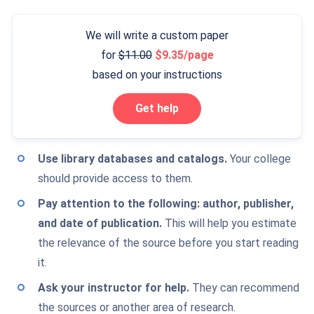
We will write a custom paper
for
11.00
9.35/page
based on your instructions
Get help
Use library databases and catalogs
.
Your college
should provide access to them.
Pay attention to the following: author, publisher,
and date of publication.
This will help you estimate
the relevance of the source before you start reading
it.
Ask your instructor for help.
They can recommend
the sources or another area of research.