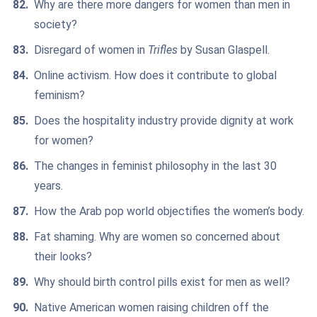
Why are there more dangers for women than men in
society?
Disregard of women in
Trifles
by Susan Glaspell.
Online activism. How does it contribute to global
feminism?
Does the hospitality industry provide dignity at work
for women?
The changes in feminist philosophy in the last 30
years.
How the Arab pop world objectifies the women’s body.
Fat shaming. Why are women so concerned about
their looks?
Why should birth control pills exist for men as well?
Native American women raising children off the