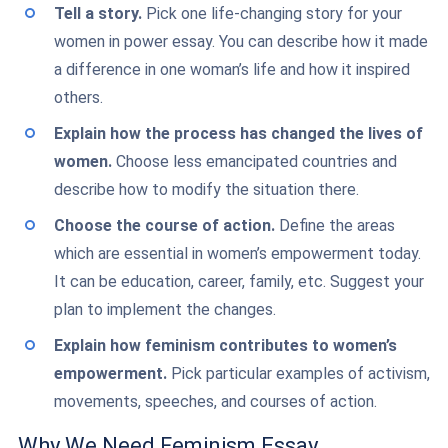
Tell a story.
Pick one life-changing story for your
women in power essay. You can describe how it made
a difference in one woman’s life and how it inspired
others.
Explain how the process has changed the lives of
women.
Choose less emancipated countries and
describe how to modify the situation there.
Choose the course of action.
Define the areas
which are essential in women’s empowerment today.
It can be education, career, family, etc. Suggest your
plan to implement the changes.
Explain how feminism contributes to women’s
empowerment.
Pick particular examples of activism,
movements, speeches, and courses of action.
Why We Need Feminism Essay