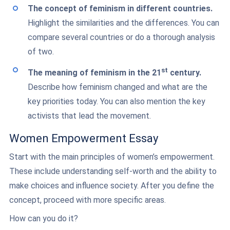
The concept of feminism in different countries.
Highlight the similarities and the differences. You can
compare several countries or do a thorough analysis
of two.
st
The meaning of feminism in the 21
century.
Describe how feminism changed and what are the
key priorities today. You can also mention the key
activists that lead the movement.
Women Empowerment Essay
Start with the main principles of women’s empowerment.
These include understanding self-worth and the ability to
make choices and influence society. After you define the
concept, proceed with more specific areas.
How can you do it?