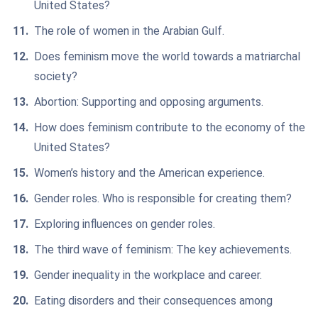
United States?
The role of women in the Arabian Gulf.
Does feminism move the world towards a matriarchal
society?
Abortion: Supporting and opposing arguments.
How does feminism contribute to the economy of the
United States?
Women’s history and the American experience.
Gender roles. Who is responsible for creating them?
Exploring influences on gender roles.
The third wave of feminism: The key achievements.
Gender inequality in the workplace and career.
Eating disorders and their consequences among