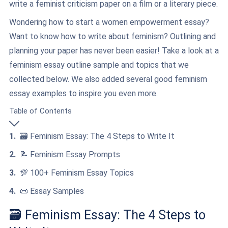
write a feminist criticism paper on a film or a literary piece.
Wondering how to start a women empowerment essay?
Want to know how to write about feminism? Outlining and
planning your paper has never been easier! Take a look at a
feminism essay outline sample and topics that we
collected below. We also added several good feminism
essay examples to inspire you even more.
Table of Contents
🗃️ Feminism Essay: The 4 Steps to Write It
📝 Feminism Essay Prompts
💯 100+ Feminism Essay Topics
📜 Essay Samples
🗃️ Feminism Essay: The 4 Steps to