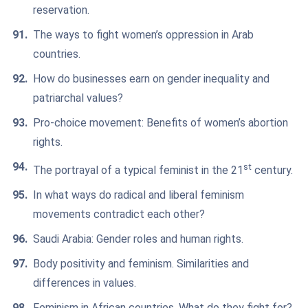
reservation.
The ways to fight women’s oppression in Arab
countries.
How do businesses earn on gender inequality and
patriarchal values?
Pro-choice movement: Benefits of women’s abortion
rights.
st
The portrayal of a typical feminist in the 21
century.
In what ways do radical and liberal feminism
movements contradict each other?
Saudi Arabia: Gender roles and human rights.
Body positivity and feminism. Similarities and
differences in values.
Feminism in African countries. What do they fight for?