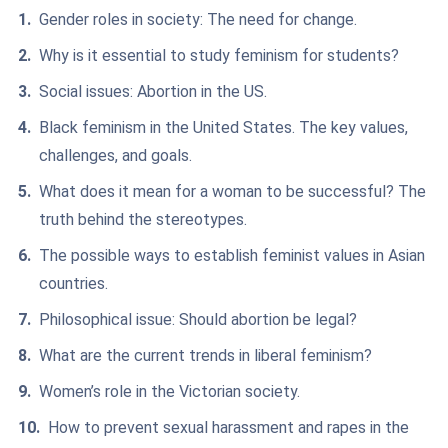
Gender roles in society: The need for change.
Why is it essential to study feminism for students?
Social issues: Abortion in the US.
Black feminism in the United States. The key values,
challenges, and goals.
What does it mean for a woman to be successful? The
truth behind the stereotypes.
The possible ways to establish feminist values in Asian
countries.
Philosophical issue: Should abortion be legal?
What are the current trends in liberal feminism?
Women’s role in the Victorian society.
How to prevent sexual harassment and rapes in the