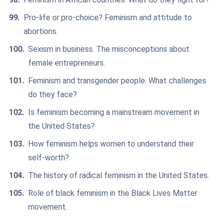
Pro-life or pro-choice? Feminism and attitude to
abortions.
Sexism in business. The misconceptions about
female entrepreneurs.
Feminism and transgender people. What challenges
do they face?
Is feminism becoming a mainstream movement in
the United States?
How feminism helps women to understand their
self-worth?
The history of radical feminism in the United States.
Role of black feminism in the Black Lives Matter
movement.