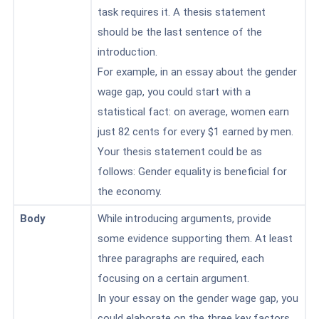
task requires it. A thesis statement
should be the last sentence of the
introduction.
For example, in an essay about the gender
wage gap, you could start with a
statistical fact: on average, women earn
just 82 cents
for every $1 earned by men.
Your thesis statement could be as
follows: Gender equality is beneficial for
the economy.
Body
While introducing arguments, provide
some evidence supporting them. At least
three paragraphs are required, each
focusing on a certain argument.
In your essay on the gender wage gap, you
could elaborate on the three key factors